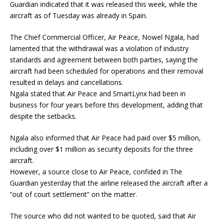
Guardian indicated that it was released this week, while the
aircraft as of Tuesday was already in Spain.
The Chief Commercial Officer, Air Peace, Nowel Ngala, had
lamented that the withdrawal was a violation of industry
standards and agreement between both parties, saying the
aircraft had been scheduled for operations and their removal
resulted in delays and cancellations.
Ngala stated that Air Peace and SmartLynx had been in
business for four years before this development, adding that
despite the setbacks.
Ngala also informed that Air Peace had paid over $5 million,
including over $1 million as security deposits for the three
aircraft.
However, a source close to Air Peace, confided in The
Guardian yesterday that the airline released the aircraft after a
“out of court settlement” on the matter.
The source who did not wanted to be quoted, said that Air