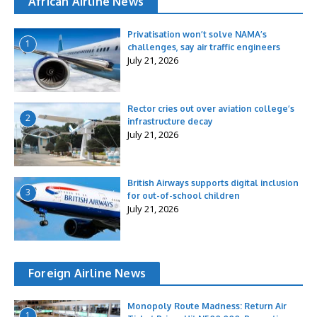
African Airline News
Privatisation won’t solve NAMA’s
1
challenges, say air traffic engineers
July 21, 2026
Rector cries out over aviation college’s
2
infrastructure decay
July 21, 2026
British Airways supports digital inclusion
3
for out-of-school children
July 21, 2026
Foreign Airline News
Monopoly Route Madness: Return Air
1