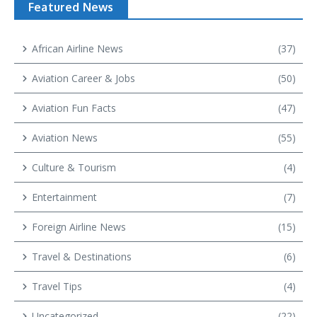
Featured News
African Airline News
(37)
Aviation Career & Jobs
(50)
Aviation Fun Facts
(47)
Aviation News
(55)
Culture & Tourism
(4)
Entertainment
(7)
Foreign Airline News
(15)
Travel & Destinations
(6)
Travel Tips
(4)
Uncategorized
(22)