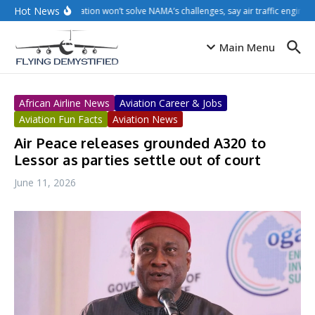
Skip to content
Hot News
Privatisation won’t solve NAMA’s challenges, say air traffic engineer
Main Menu
African Airline News
Aviation Career & Jobs
Aviation Fun Facts
Aviation News
Air Peace releases grounded A320 to
Lessor as parties settle out of court
June 11, 2026