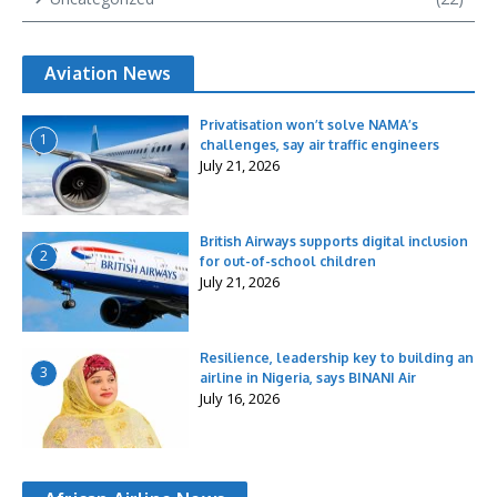
Aviation News
Privatisation won’t solve NAMA’s
1
challenges, say air traffic engineers
July 21, 2026
British Airways supports digital inclusion
2
for out-of-school children
July 21, 2026
Resilience, leadership key to building an
3
airline in Nigeria, says BINANI Air
July 16, 2026