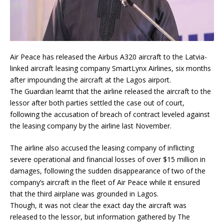
Air Peace has released the Airbus A320 aircraft to the Latvia-
linked aircraft leasing company SmartLynx Airlines, six months
after impounding the aircraft at the Lagos airport.
The Guardian learnt that the airline released the aircraft to the
lessor after both parties settled the case out of court,
following the accusation of breach of contract leveled against
the leasing company by the airline last November.
The airline also accused the leasing company of inflicting
severe operational and financial losses of over $15 million in
damages, following the sudden disappearance of two of the
company’s aircraft in the fleet of Air Peace while it ensured
that the third airplane was grounded in Lagos.
Though, it was not clear the exact day the aircraft was
released to the lessor, but information gathered by The