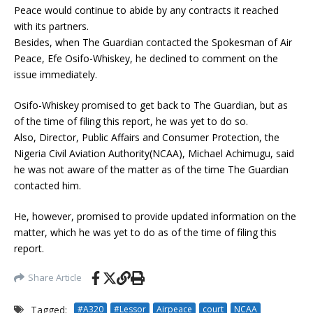
Peace would continue to abide by any contracts it reached
with its partners.
Besides, when The Guardian contacted the Spokesman of Air
Peace, Efe Osifo-Whiskey, he declined to comment on the
issue immediately.
Osifo-Whiskey promised to get back to The Guardian, but as
of the time of filing this report, he was yet to do so.
Also, Director, Public Affairs and Consumer Protection, the
Nigeria Civil Aviation Authority(NCAA), Michael Achimugu, said
he was not aware of the matter as of the time The Guardian
contacted him.
He, however, promised to provide updated information on the
matter, which he was yet to do as of the time of filing this
report.
Share Article
Tagged:
#A320
#Lessor
Airpeace
court
NCAA