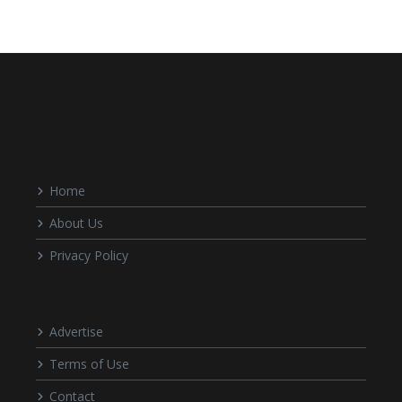
Home
About Us
Privacy Policy
Advertise
Terms of Use
Contact