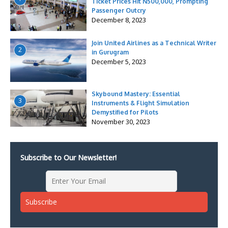
Ticket Prices Hit N500,000, Prompting
Passenger Outcry
December 8, 2023
Join United Airlines as a Technical Writer
2
in Gurugram
December 5, 2023
Skybound Mastery: Essential
3
Instruments & Flight Simulation
Demystified for Pilots
November 30, 2023
Subscribe to Our Newsletter!