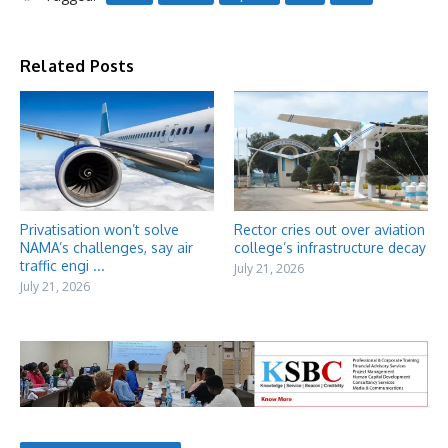
Related Posts
Privatisation won’t solve
Rector cries out over aviation
NAMA’s challenges, say air
college’s infrastructure decay
traffic engi ...
July 21, 2026
July 21, 2026