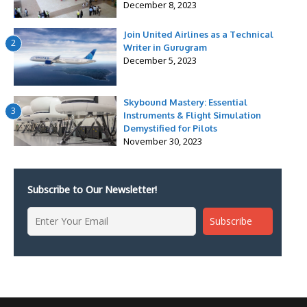
December 8, 2023
Join United Airlines as a Technical
2
Writer in Gurugram
December 5, 2023
Skybound Mastery: Essential
3
Instruments & Flight Simulation
Demystified for Pilots
November 30, 2023
Subscribe to Our Newsletter!