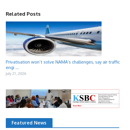
Related Posts
Privatisation won’t solve NAMA’s challenges, say air traffic
engi ...
July 21, 2026
Featured News