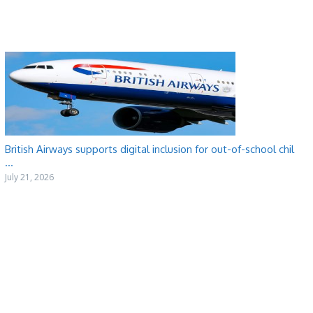
British Airways supports digital inclusion for out-of-school chil
...
July 21, 2026