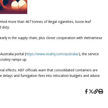
ed more than 467 tonnes of illegal cigarettes, loose-leaf
 duty.
early in the supply chain, plus closer cooperation with Vietnamese
ustralia portal (
https://www.visahq.com/australia/
), the service
scrutiny ramps up.
l effects: ABF officials warn that consolidated containers are
ce delays and fumigation fees into relocation budgets and advise