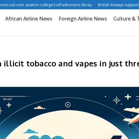
 out over aviation college’s infrastructure decay
British Airways supports digi
African Airline News
Foreign Airline News
Culture & 
 illicit tobacco and vapes in just t