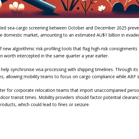
ified sea-cargo screening between October and December 2025 prevent
e domestic market, amounting to an estimated AU$1 billion in evaded
ew algorithmic risk-profiling tools that flag high-risk consignments 
 worth intercepted in the same quarter a year earlier.
lp synchronise visa processing with shipping timelines. Through its A
ees, allowing mobility teams to focus on cargo compliance while ABF 
tter for corporate relocation teams that import unaccompanied persona
oor transit times. Mobility providers should factor potential clearan
oducts, which could lead to fines or seizure.