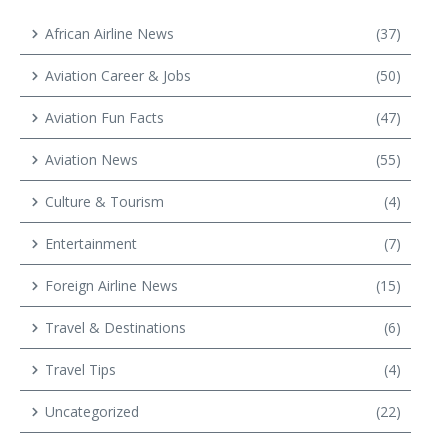
African Airline News
(37)
Aviation Career & Jobs
(50)
Aviation Fun Facts
(47)
Aviation News
(55)
Culture & Tourism
(4)
Entertainment
(7)
Foreign Airline News
(15)
Travel & Destinations
(6)
Travel Tips
(4)
Uncategorized
(22)