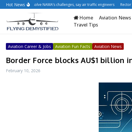
Skip to content
Hot News
atisation won’t solve NAMA’s challenges, say air traffic engineers
Rector cries
Home
Aviation News
Travel Tips
Aviation Career & Jobs
Aviation Fun Facts
Aviation News
Border Force blocks AU$1 billion in
February 10, 2026