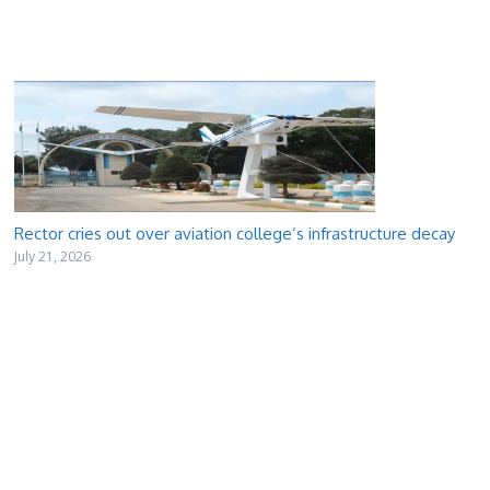
Rector cries out over aviation college’s infrastructure decay
July 21, 2026