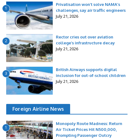
Privatisation won’t solve NAMA’s
1
challenges, say air traffic engineers
July 21, 2026
Rector cries out over aviation
2
college’s infrastructure decay
July 21, 2026
British Airways supports digital
3
inclusion for out-of-school children
July 21, 2026
Foreign Airline News
Monopoly Route Madness: Return
1
Air Ticket Prices Hit N500,000,
Prompting Passenger Outcry