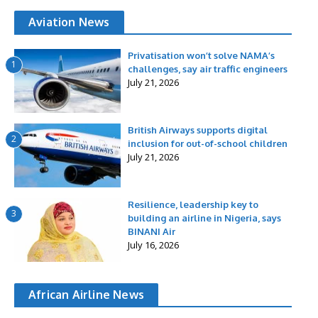
Aviation News
Privatisation won’t solve NAMA’s
1
challenges, say air traffic engineers
July 21, 2026
British Airways supports digital
2
inclusion for out-of-school children
July 21, 2026
Resilience, leadership key to
3
building an airline in Nigeria, says
BINANI Air
July 16, 2026
African Airline News