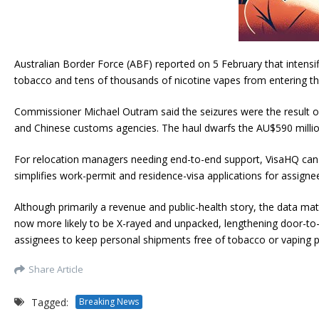
Australian Border Force (ABF) reported on 5 February that intens
tobacco and tens of thousands of nicotine vapes from entering th
Commissioner Michael Outram said the seizures were the result of n
and Chinese customs agencies. The haul dwarfs the AU$590 million
For relocation managers needing end-to-end support, VisaHQ can he
simplifies work-permit and residence-visa applications for assign
Although primarily a revenue and public-health story, the data ma
now more likely to be X-rayed and unpacked, lengthening door-to-d
assignees to keep personal shipments free of tobacco or vaping pr
Share Article
Tagged:
Breaking News