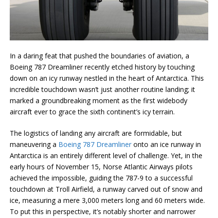
In a daring feat that pushed the boundaries of aviation, a
Boeing 787 Dreamliner recently etched history by touching
down on an icy runway nestled in the heart of Antarctica. This
incredible touchdown wasn’t just another routine landing; it
marked a groundbreaking moment as the first widebody
aircraft ever to grace the sixth continent’s icy terrain.
The logistics of landing any aircraft are formidable, but
maneuvering a
Boeing 787 Dreamliner
onto an ice runway in
Antarctica is an entirely different level of challenge. Yet, in the
early hours of November 15, Norse Atlantic Airways pilots
achieved the impossible, guiding the 787-9 to a successful
touchdown at Troll Airfield, a runway carved out of snow and
ice, measuring a mere 3,000 meters long and 60 meters wide.
To put this in perspective, it’s notably shorter and narrower