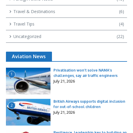
Travel & Destinations
(6)
Travel Tips
(4)
Uncategorized
(22)
Aviation News
Privatisation won’t solve NAMA’s
1
challenges, say air traffic engineers
July 21, 2026
British Airways supports digital inclusion
2
for out-of-school children
July 21, 2026
Resilience, leadership key to building an