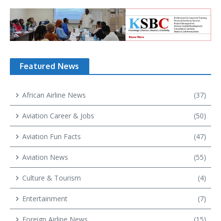
Featured News
African Airline News
(37)
Aviation Career & Jobs
(50)
Aviation Fun Facts
(47)
Aviation News
(55)
Culture & Tourism
(4)
Entertainment
(7)
Foreign Airline News
(15)