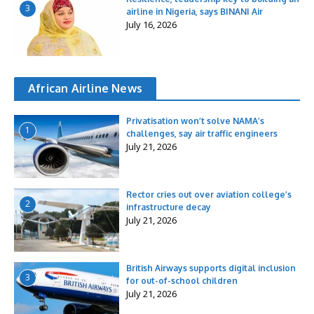
3
airline in Nigeria, says BINANI Air
July 16, 2026
African Airline News
Privatisation won’t solve NAMA’s
1
challenges, say air traffic engineers
July 21, 2026
Rector cries out over aviation college’s
2
infrastructure decay
July 21, 2026
British Airways supports digital inclusion
3
for out-of-school children
July 21, 2026