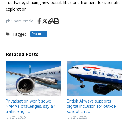
intertwine, shaping new possibilities and frontiers for scientific
exploration.
Share Article
Tagged:
featured
Related Posts
Privatisation won’t solve
British Airways supports
NAMA’s challenges, say air
digital inclusion for out-of-
traffic engi ...
school chil ...
July 21, 2026
July 21, 2026