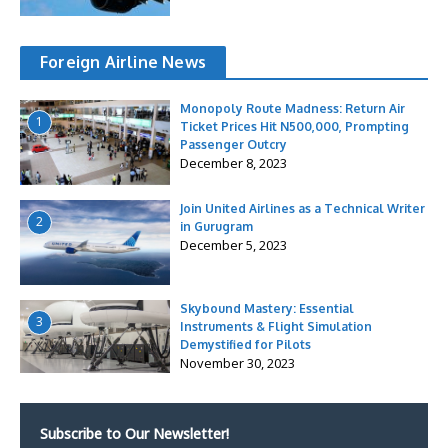
Foreign Airline News
Monopoly Route Madness: Return Air
1
Ticket Prices Hit N500,000, Prompting
Passenger Outcry
December 8, 2023
Join United Airlines as a Technical Writer
2
in Gurugram
December 5, 2023
Skybound Mastery: Essential
3
Instruments & Flight Simulation
Demystified for Pilots
November 30, 2023
Subscribe to Our Newsletter!