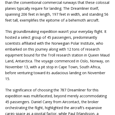
than the conventional commercial runways that these colossal
planes typically require for landing. The Dreamliner itself,
spanning 206 feet in length, 197 feet in width, and standing 56
feet tall, exemplifies the epitome of a behemoth aircraft.
This groundbreaking expedition wasn’t your everyday flight. It
hosted a select group of 45 passengers, predominantly
scientists affiliated with the Norwegian Polar Institute, who
embarked on this journey along with 12 tons of research
equipment bound for the Troll research station in Queen Maud
Land, Antarctica. The voyage commenced in Oslo, Norway, on
November 13, with a pit stop in Cape Town, South Africa,
before venturing toward its audacious landing on November
15.
The significance of choosing the 787 Dreamliner for this
expedition was multifaceted, beyond merely accommodating
45 passengers. Daniel Carey from Aircontact, the broker
orchestrating the flight, highlighted the aircraft’s expansive
cargo space as a pivotal factor, while Paul Erlandsson, a