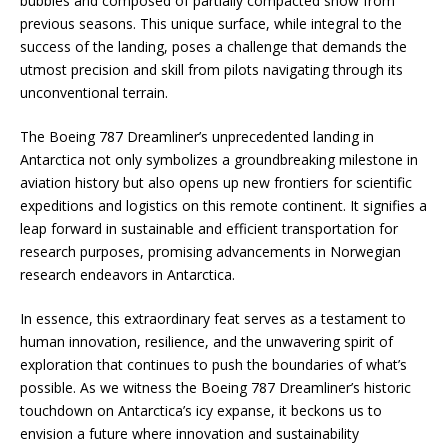
bubbles and composed of partially compacted snow from
previous seasons. This unique surface, while integral to the
success of the landing, poses a challenge that demands the
utmost precision and skill from pilots navigating through its
unconventional terrain.
The Boeing 787 Dreamliner’s unprecedented landing in
Antarctica not only symbolizes a groundbreaking milestone in
aviation history but also opens up new frontiers for scientific
expeditions and logistics on this remote continent. It signifies a
leap forward in sustainable and efficient transportation for
research purposes, promising advancements in Norwegian
research endeavors in Antarctica.
In essence, this extraordinary feat serves as a testament to
human innovation, resilience, and the unwavering spirit of
exploration that continues to push the boundaries of what’s
possible. As we witness the Boeing 787 Dreamliner’s historic
touchdown on Antarctica’s icy expanse, it beckons us to
envision a future where innovation and sustainability