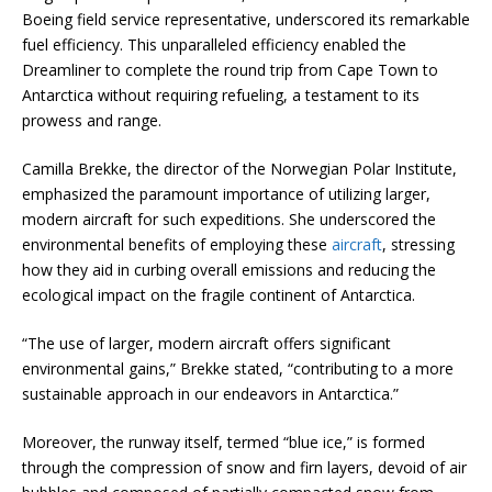
Boeing field service representative, underscored its remarkable
fuel efficiency. This unparalleled efficiency enabled the
Dreamliner to complete the round trip from Cape Town to
Antarctica without requiring refueling, a testament to its
prowess and range.
Camilla Brekke, the director of the Norwegian Polar Institute,
emphasized the paramount importance of utilizing larger,
modern aircraft for such expeditions. She underscored the
environmental benefits of employing these
aircraft
, stressing
how they aid in curbing overall emissions and reducing the
ecological impact on the fragile continent of Antarctica.
“The use of larger, modern aircraft offers significant
environmental gains,” Brekke stated, “contributing to a more
sustainable approach in our endeavors in Antarctica.”
Moreover, the runway itself, termed “blue ice,” is formed
through the compression of snow and firn layers, devoid of air