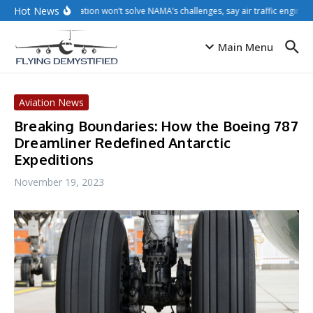
Skip to content
Hot News
Privatisation won’t solve NAMA’s challenges, say air traffic engineer
Main Menu
Aviation News
Breaking Boundaries: How the Boeing 787
Dreamliner Redefined Antarctic
Expeditions
November 19, 2023