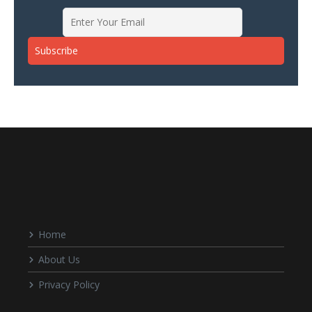
Home
About Us
Privacy Policy