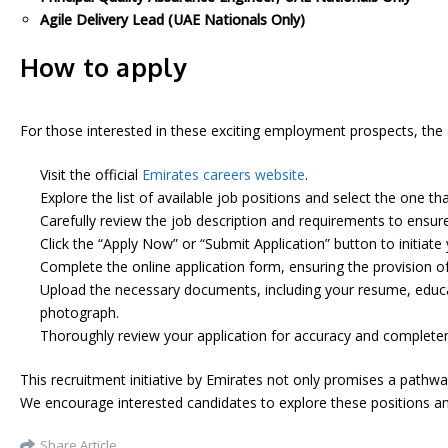
Agile Delivery Lead (UAE Nationals Only)
How to apply
For those interested in these exciting employment prospects, the a
Visit the official
Emirates careers website
.
Explore the list of available job positions and select the one tha
Carefully review the job description and requirements to ensure y
Click the “Apply Now” or “Submit Application” button to initiate 
Complete the online application form, ensuring the provision o
Upload the necessary documents, including your resume, educati
photograph.
Thoroughly review your application for accuracy and completen
This recruitment initiative by Emirates not only promises a pathw
We encourage interested candidates to explore these positions and
Share Article