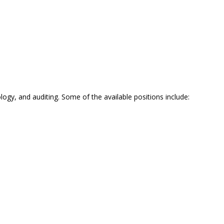
ogy, and auditing. Some of the available positions include: