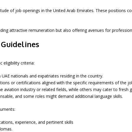
ltitude of job openings in the United Arab Emirates. These positions 
viding attractive remuneration but also offering avenues for profess
n Guidelines
ligibility criteria:
AE nationals and expatriates residing in the country.
ions or certifications aligned with the specific requirements of the jo
e aviation industry or related fields, while others may cater to fresh 
spensable, and some roles might demand additional language skills.
cuments:
ations, experience, and pertinent skills
plomas.