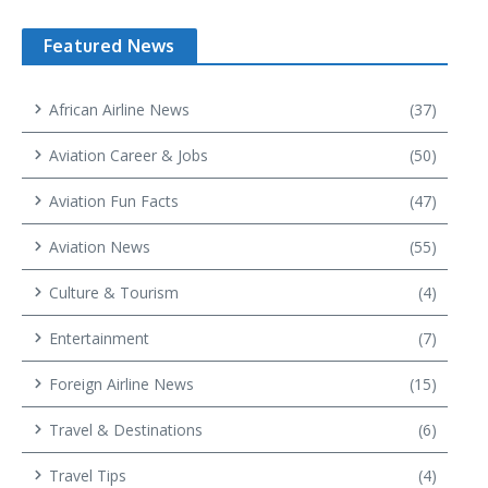
Featured News
African Airline News
(37)
Aviation Career & Jobs
(50)
Aviation Fun Facts
(47)
Aviation News
(55)
Culture & Tourism
(4)
Entertainment
(7)
Foreign Airline News
(15)
Travel & Destinations
(6)
Travel Tips
(4)