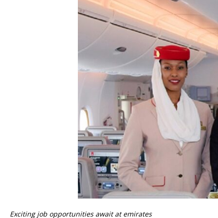
Exciting job opportunities await at emirates