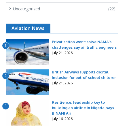
Uncategorized
(22)
Aviation News
Privatisation won’t solve NAMA’s
1
challenges, say air traffic engineers
July 21, 2026
British Airways supports digital
2
inclusion for out-of-school children
July 21, 2026
Resilience, leadership key to
3
building an airline in Nigeria, says
BINANI Air
July 16, 2026