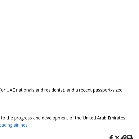
for UAE nationals and residents), and a recent passport-sized
nt to the progress and development of the United Arab Emirates.
eading airlines
.