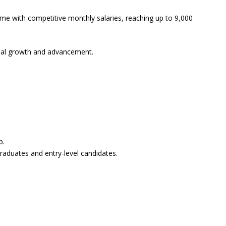
come with competitive monthly salaries, reaching up to 9,000
ional growth and advancement.
b.
graduates and entry-level candidates.