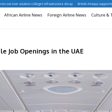
ut over aviation college’s infrastructure decay
British Airways supports digita
African Airline News
Foreign Airline News
Culture & 
le Job Openings in the UAE