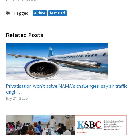
Tagged:
Airline
featured
Related Posts
Privatisation won’t solve NAMA’s challenges, say air traffic
engi ...
July 21, 2026