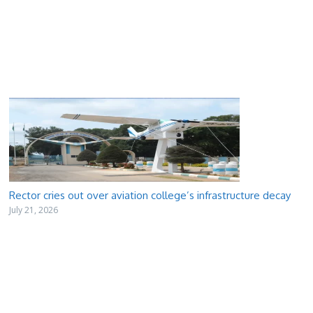
Rector cries out over aviation college’s infrastructure decay
July 21, 2026