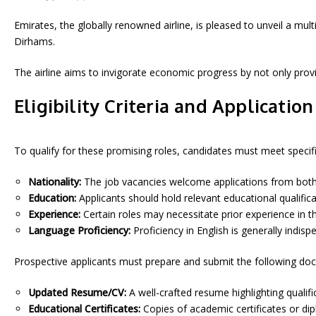
Emirates, the globally renowned airline, is pleased to unveil a mu
Dirhams.
The airline aims to invigorate economic progress by not only pro
Eligibility Criteria and Applicatio
To qualify for these promising roles, candidates must meet specific e
Nationality:
The job vacancies welcome applications from both U
Education:
Applicants should hold relevant educational qualificat
Experience:
Certain roles may necessitate prior experience in th
Language Proficiency:
Proficiency in English is generally indi
Prospective applicants must prepare and submit the following do
Updated Resume/CV:
A well-crafted resume highlighting qualific
Educational Certificates:
Copies of academic certificates or di