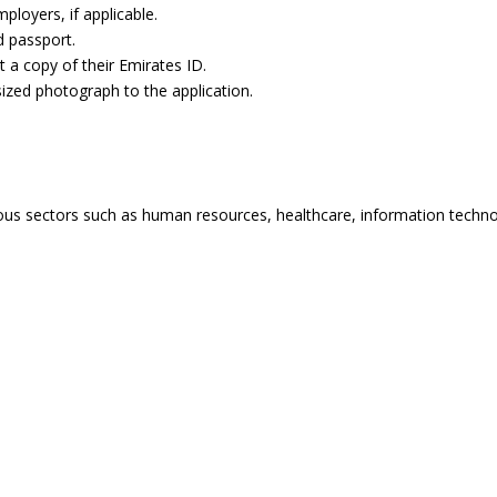
loyers, if applicable.
d passport.
 a copy of their Emirates ID.
ized photograph to the application.
ious sectors such as human resources, healthcare, information technol