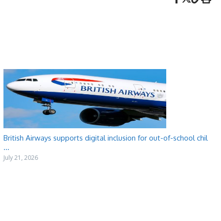
British Airways supports digital inclusion for out-of-school chil
...
July 21, 2026