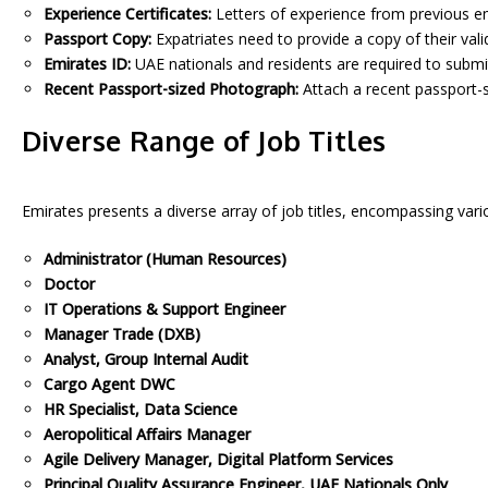
Experience Certificates:
Letters of experience from previous emp
Passport Copy:
Expatriates need to provide a copy of their vali
Emirates ID:
UAE nationals and residents are required to submit
Recent Passport-sized Photograph:
Attach a recent passport-s
Diverse Range of Job Titles
Emirates presents a diverse array of job titles, encompassing var
Administrator (Human Resources)
Doctor
IT Operations & Support Engineer
Manager Trade (DXB)
Analyst, Group Internal Audit
Cargo Agent DWC
HR Specialist, Data Science
Aeropolitical Affairs Manager
Agile Delivery Manager, Digital Platform Services
Principal Quality Assurance Engineer, UAE Nationals Only