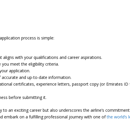
pplication process is simple:
t aligns with your qualifications and career aspirations.
ou meet the eligibility criteria.
your application.
f accurate and up-to-date information.
onal certificates, experience letters, passport copy (or Emirates ID 
ess before submitting it.
ay to an exciting career but also underscores the airline’s commitme
 embark on a fulfilling professional journey with one of
the world’s l