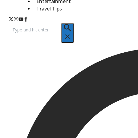
Entertainment
Travel Tips
Search
for: