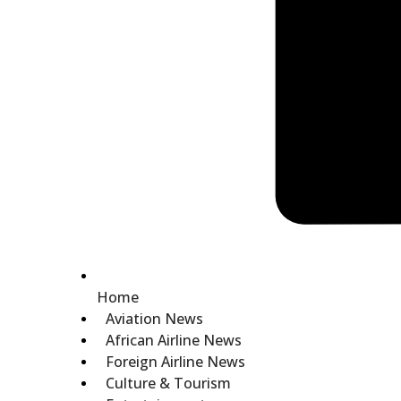
Home
Aviation News
African Airline News
Foreign Airline News
Culture & Tourism