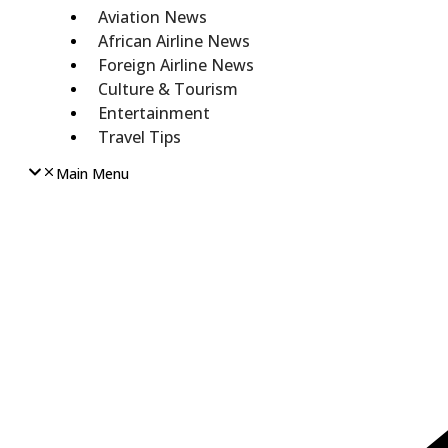
Aviation News
African Airline News
Foreign Airline News
Culture & Tourism
Entertainment
Travel Tips
Main Menu