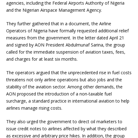
agencies, including the Federal Airports Authority of Nigeria
and the Nigerian Airspace Management Agency.
They further gathered that in a document, the Airline
Operators of Nigeria have formally requested additional relief
measures from the government. In the letter dated April 21
and signed by AON President Abdulmunaf Sarina, the group
called for the immediate suspension of aviation taxes, fees,
and charges for at least six months.
The operators argued that the unprecedented rise in fuel costs
threatens not only airline operations but also jobs and the
stability of the aviation sector. Among other demands, the
AON proposed the introduction of a non-taxable fuel
surcharge, a standard practice in international aviation to help
airlines manage rising costs.
They also urged the government to direct oil marketers to
issue credit notes to airlines affected by what they described
as excessive and arbitrary price hikes. In addition, the group