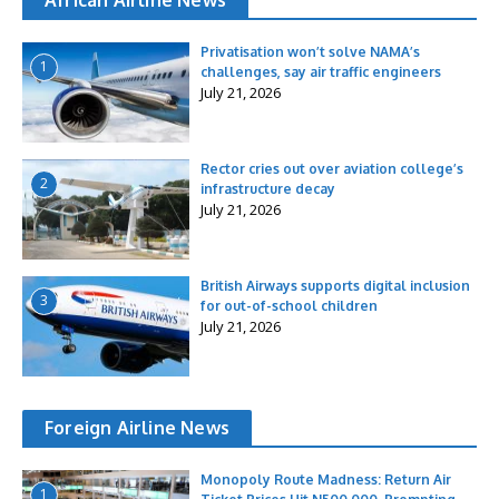
Privatisation won’t solve NAMA’s
1
challenges, say air traffic engineers
July 21, 2026
Rector cries out over aviation college’s
2
infrastructure decay
July 21, 2026
British Airways supports digital inclusion
3
for out-of-school children
July 21, 2026
Foreign Airline News
Monopoly Route Madness: Return Air
1