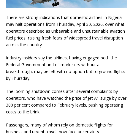
There are strong indications that domestic airlines in Nigeria
may halt operations from Thursday, April 30, 2026, over what
operators described as unbearable and unsustainable aviation
fuel prices, raising fresh fears of widespread travel disruption
across the country.
Industry insiders say the airlines, having engaged both the
Federal Government and oil marketers without a
breakthrough, may be left with no option but to ground flights
by Thursday.
The looming shutdown comes after several complaints by
operators, who have watched the price of Jet A1 surge by over
300 per cent compared to February levels, pushing operating
costs to the brink.
Passengers, many of whom rely on domestic flights for
business and urgent travel, now face uncertainty.