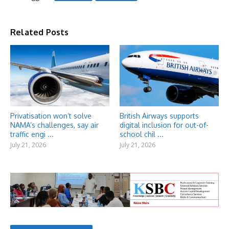
Related Posts
Privatisation won’t solve
British Airways supports
NAMA’s challenges, say air
digital inclusion for out-of-
traffic engi ...
school chil ...
July 21, 2026
July 21, 2026