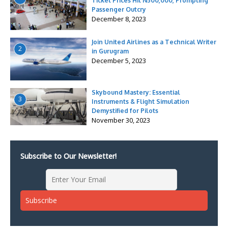
Ticket Prices Hit N500,000, Prompting
Passenger Outcry
December 8, 2023
Join United Airlines as a Technical Writer
2
in Gurugram
December 5, 2023
Skybound Mastery: Essential
3
Instruments & Flight Simulation
Demystified for Pilots
November 30, 2023
Subscribe to Our Newsletter!