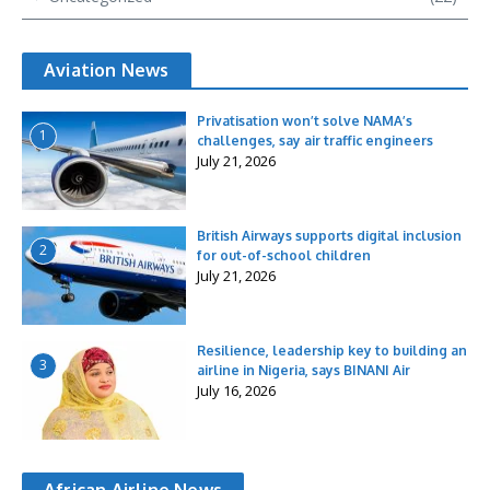
Aviation News
Privatisation won’t solve NAMA’s
1
challenges, say air traffic engineers
July 21, 2026
British Airways supports digital inclusion
2
for out-of-school children
July 21, 2026
Resilience, leadership key to building an
3
airline in Nigeria, says BINANI Air
July 16, 2026
African Airline News