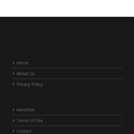
Home
About Us
Privacy Policy
Advertise
Terms of Use
Contact