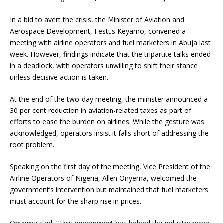
In a bid to avert the crisis, the Minister of Aviation and
Aerospace Development, Festus Keyamo, convened a
meeting with airline operators and fuel marketers in Abuja last
week. However, findings indicate that the tripartite talks ended
in a deadlock, with operators unwilling to shift their stance
unless decisive action is taken.
At the end of the two-day meeting, the minister announced a
30 per cent reduction in aviation-related taxes as part of
efforts to ease the burden on airlines. While the gesture was
acknowledged, operators insist it falls short of addressing the
root problem.
Speaking on the first day of the meeting, Vice President of the
Airline Operators of Nigeria, Allen Onyema, welcomed the
government’s intervention but maintained that fuel marketers
must account for the sharp rise in prices.
Onyema said, “This government has helped the industry more