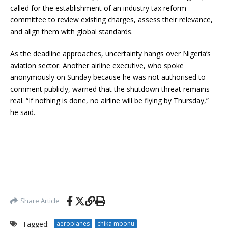
called for the establishment of an industry tax reform
committee to review existing charges, assess their relevance,
and align them with global standards.
As the deadline approaches, uncertainty hangs over Nigeria’s
aviation sector. Another airline executive, who spoke
anonymously on Sunday because he was not authorised to
comment publicly, warned that the shutdown threat remains
real. “If nothing is done, no airline will be flying by Thursday,”
he said.
Share Article
Tagged:
aeroplanes
chika mbonu