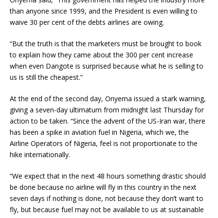
than anyone since 1999, and the President is even willing to
waive 30 per cent of the debts airlines are owing.
“But the truth is that the marketers must be brought to book
to explain how they came about the 300 per cent increase
when even Dangote is surprised because what he is selling to
us is still the cheapest.”
At the end of the second day, Onyema issued a stark warning,
giving a seven-day ultimatum from midnight last Thursday for
action to be taken. “Since the advent of the US-Iran war, there
has been a spike in aviation fuel in Nigeria, which we, the
Airline Operators of Nigeria, feel is not proportionate to the
hike internationally.
“We expect that in the next 48 hours something drastic should
be done because no airline will fly in this country in the next
seven days if nothing is done, not because they don’t want to
fly, but because fuel may not be available to us at sustainable