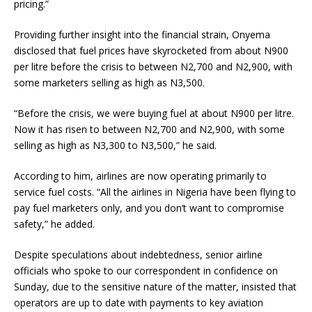
pricing.”
Providing further insight into the financial strain, Onyema
disclosed that fuel prices have skyrocketed from about N900
per litre before the crisis to between N2,700 and N2,900, with
some marketers selling as high as N3,500.
“Before the crisis, we were buying fuel at about N900 per litre.
Now it has risen to between N2,700 and N2,900, with some
selling as high as N3,300 to N3,500,” he said.
According to him, airlines are now operating primarily to
service fuel costs. “All the airlines in Nigeria have been flying to
pay fuel marketers only, and you don’t want to compromise
safety,” he added.
Despite speculations about indebtedness, senior airline
officials who spoke to our correspondent in confidence on
Sunday, due to the sensitive nature of the matter, insisted that
operators are up to date with payments to key aviation