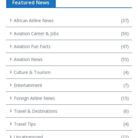
Featured News
African Airline News
(37)
Aviation Career & Jobs
(50)
Aviation Fun Facts
(47)
Aviation News
(55)
Culture & Tourism
(4)
Entertainment
(7)
Foreign Airline News
(15)
Travel & Destinations
(6)
Travel Tips
(4)
Uncategorized
(22)