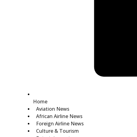
Home
Aviation News
African Airline News
Foreign Airline News
Culture & Tourism