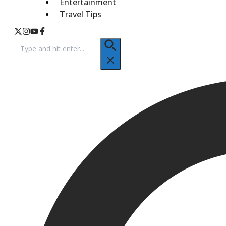
Entertainment
Travel Tips
Search
for: