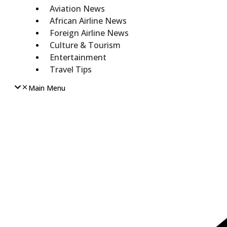
Aviation News
African Airline News
Foreign Airline News
Culture & Tourism
Entertainment
Travel Tips
Main Menu