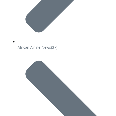
African Airline News
(37)