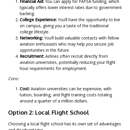
Financial Aid:
You can apply for FAFSA funding, which
typically offers lower interest rates due to government
backing.
College Experience:
You’ll have the opportunity to live
on campus, giving you a taste of the traditional
college lifestyle.
Networking:
You’ll build valuable contacts with fellow
aviation enthusiasts who may help you secure job
opportunities in the future.
Recruitment:
Airlines often recruit directly from
aviation universities, potentially reducing your flight
hour requirements for employment.
Cons:
Cost:
Aviation universities can be expensive, with
tuition, boarding, and flight training costs totaling
around a quarter of a million dollars.
Option 2: Local Flight School
Choosing a local flight school has its own set of advantages
and disadvantages.