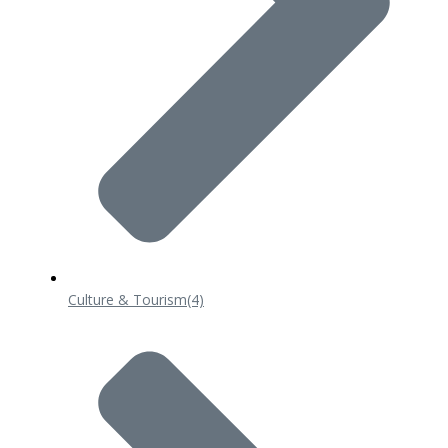
Culture & Tourism
(4)