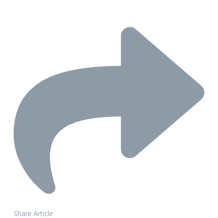
Share Article