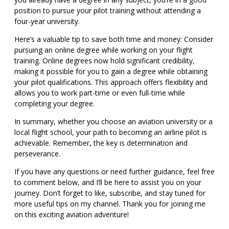
position to pursue your pilot training without attending a
four-year university.
Here’s a valuable tip to save both time and money: Consider
pursuing an online degree while working on your flight
training. Online degrees now hold significant credibility,
making it possible for you to gain a degree while obtaining
your pilot qualifications. This approach offers flexibility and
allows you to work part-time or even full-time while
completing your degree.
In summary, whether you choose an aviation university or a
local flight school, your path to becoming an airline pilot is
achievable. Remember, the key is determination and
perseverance.
If you have any questions or need further guidance, feel free
to comment below, and I’ll be here to assist you on your
journey. Don’t forget to like, subscribe, and stay tuned for
more useful tips on my channel. Thank you for joining me
on this exciting aviation adventure!