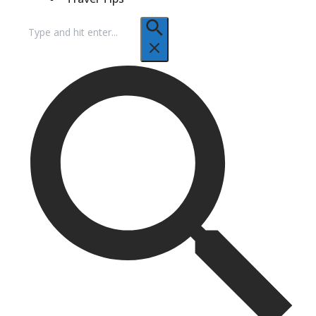
Search
for: