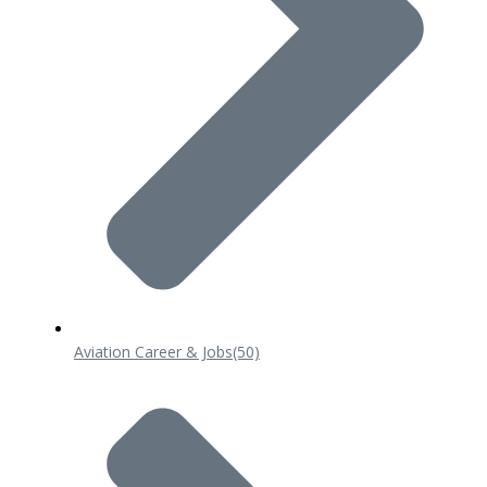
Aviation Career & Jobs
(50)