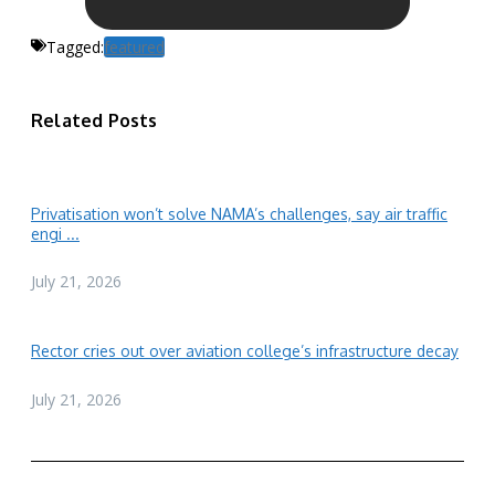
Tagged:
featured
Related Posts
Privatisation won’t solve NAMA’s challenges, say air traffic
engi ...
July 21, 2026
Rector cries out over aviation college’s infrastructure decay
July 21, 2026