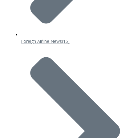
Foreign Airline News
(15)