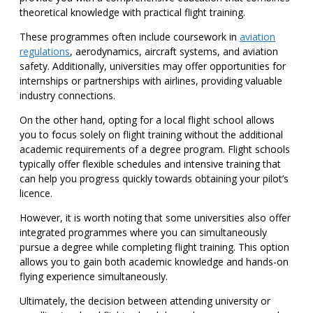
theoretical knowledge with practical flight training.
These programmes often include coursework in
aviation
regulations
, aerodynamics, aircraft systems, and aviation
safety. Additionally, universities may offer opportunities for
internships or partnerships with airlines, providing valuable
industry connections.
On the other hand, opting for a local flight school allows
you to focus solely on flight training without the additional
academic requirements of a degree program. Flight schools
typically offer flexible schedules and intensive training that
can help you progress quickly towards obtaining your pilot’s
licence.
However, it is worth noting that some universities also offer
integrated programmes where you can simultaneously
pursue a degree while completing flight training. This option
allows you to gain both academic knowledge and hands-on
flying experience simultaneously.
Ultimately, the decision between attending university or