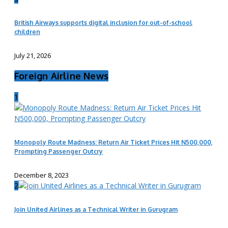
British Airways supports digital inclusion for out-of-school
children
July 21, 2026
Foreign Airline News
1
Monopoly Route Madness: Return Air Ticket Prices Hit N500,000,
Prompting Passenger Outcry
December 8, 2023
2
Join United Airlines as a Technical Writer in Gurugram