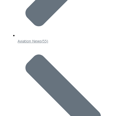
Aviation News
(55)