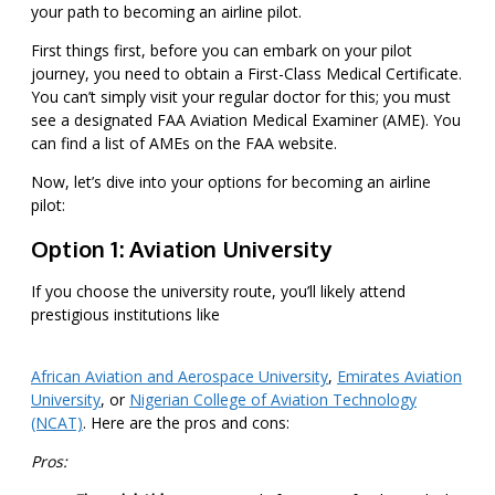
your path to becoming an airline pilot.
First things first, before you can embark on your pilot
journey, you need to obtain a First-Class Medical Certificate.
You can’t simply visit your regular doctor for this; you must
see a designated FAA Aviation Medical Examiner (AME). You
can find a list of AMEs on the FAA website.
Now, let’s dive into your options for becoming an airline
pilot:
Option 1: Aviation University
If you choose the university route, you’ll likely attend
prestigious institutions like
African Aviation and Aerospace University
,
Emirates Aviation
University
, or
Nigerian College of Aviation Technology
(NCAT)
. Here are the pros and cons:
Pros: