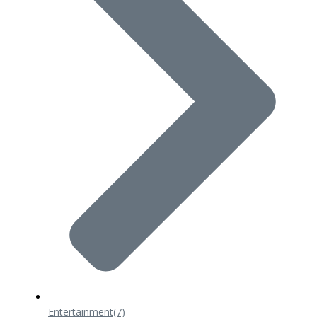
Entertainment
(7)