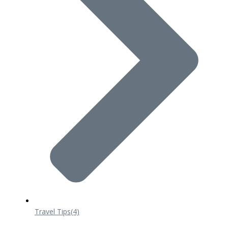
Travel Tips
(4)