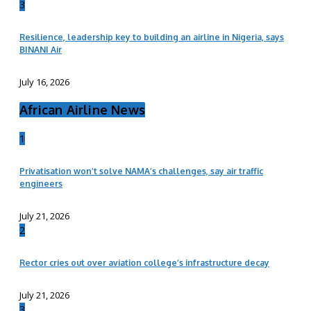
3
Resilience, leadership key to building an airline in Nigeria, says
BINANI Air
July 16, 2026
African Airline News
1
Privatisation won’t solve NAMA’s challenges, say air traffic
engineers
July 21, 2026
2
Rector cries out over aviation college’s infrastructure decay
July 21, 2026
3