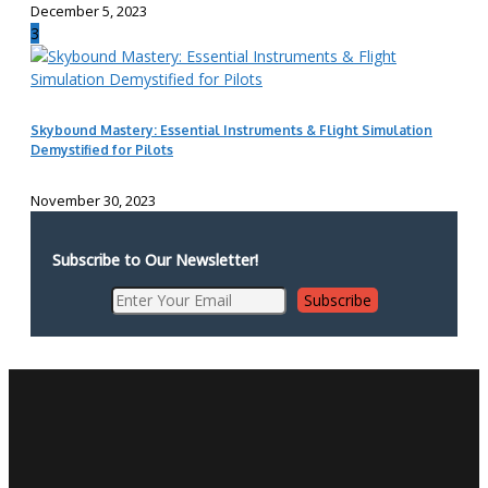
December 5, 2023
3
Skybound Mastery: Essential Instruments & Flight Simulation
Demystified for Pilots
November 30, 2023
Subscribe to Our Newsletter!