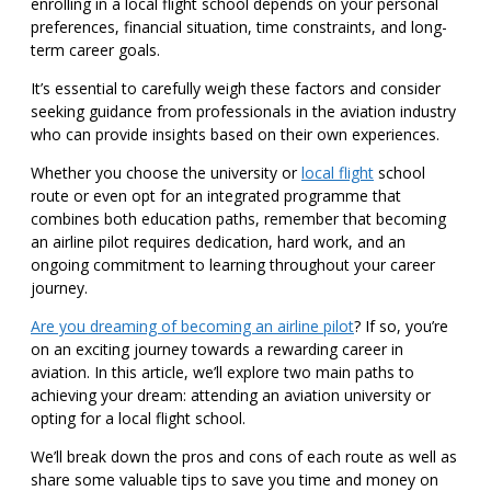
enrolling in a local flight school depends on your personal
preferences, financial situation, time constraints, and long-
term career goals.
It’s essential to carefully weigh these factors and consider
seeking guidance from professionals in the aviation industry
who can provide insights based on their own experiences.
Whether you choose the university or
local flight
school
route or even opt for an integrated programme that
combines both education paths, remember that becoming
an airline pilot requires dedication, hard work, and an
ongoing commitment to learning throughout your career
journey.
Are you dreaming of becoming an airline pilot
? If so, you’re
on an exciting journey towards a rewarding career in
aviation. In this article, we’ll explore two main paths to
achieving your dream: attending an aviation university or
opting for a local flight school.
We’ll break down the pros and cons of each route as well as
share some valuable tips to save you time and money on