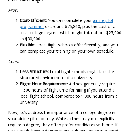
Pros:
Cost-Efficient:
You can complete your
airline pilot
programme
for around $76,860, plus the cost of a
local college degree, which might total about $25,000
to $30,000.
Flexible:
Local flight schools offer flexibility, and you
can complete your training on your own schedule.
Cons:
Less Structure:
Local flight schools might lack the
structured environment of a university.
Flight Hour Requirement:
Airlines generally require
1,500 hours of flight time for hiring if you attend a
local flight school, compared to 1,000 hours from a
university.
Now, let’s address the importance of a college degree in
your airline pilot journey. While airlines may not explicitly
require a degree, they often prefer candidates with one. If
you already have a degree in any subject, you’re in a good