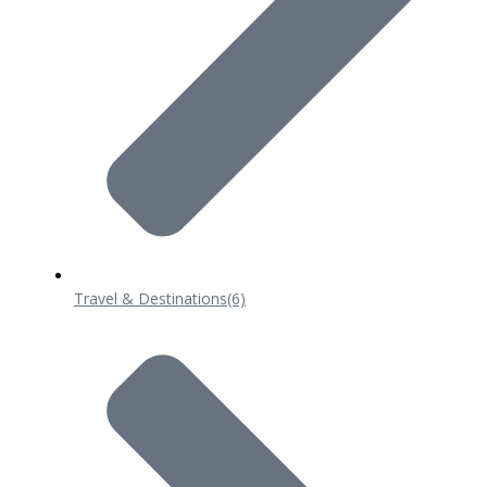
Travel & Destinations
(6)