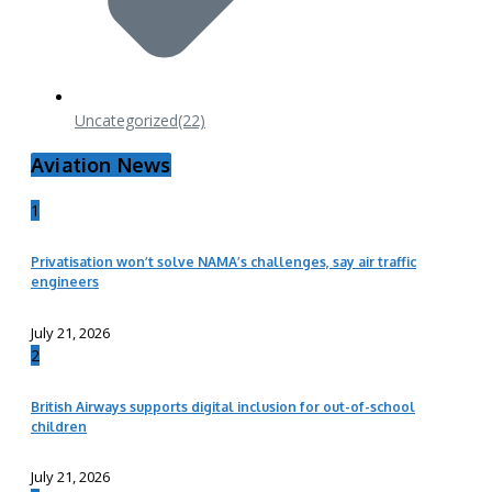
Uncategorized
(22)
Aviation News
1
Privatisation won’t solve NAMA’s challenges, say air traffic
engineers
July 21, 2026
2
British Airways supports digital inclusion for out-of-school
children
July 21, 2026