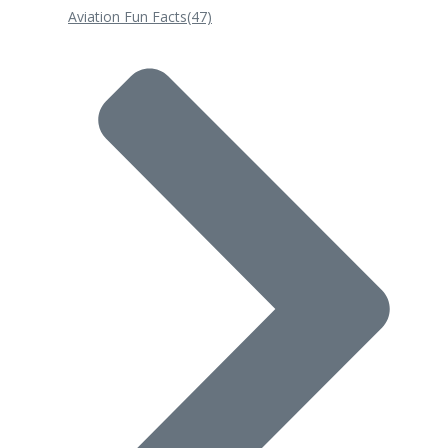
Aviation Fun Facts
(47)