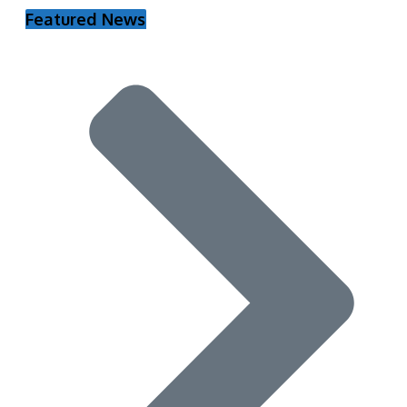
Featured News