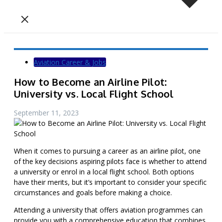
Aviation Career & Jobs
How to Become an Airline Pilot:
University vs. Local Flight School
September 11, 2023
When it comes to pursuing a career as an airline pilot, one
of the key decisions aspiring pilots face is whether to attend
a university or enrol in a local flight school. Both options
have their merits, but it’s important to consider your specific
circumstances and goals before making a choice.
Attending a university that offers aviation programmes can
provide you with a comprehensive education that combines