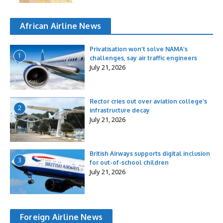
African Airline News
Privatisation won’t solve NAMA’s
1
challenges, say air traffic engineers
July 21, 2026
Rector cries out over aviation college’s
2
infrastructure decay
July 21, 2026
British Airways supports digital inclusion
3
for out-of-school children
July 21, 2026
Foreign Airline News