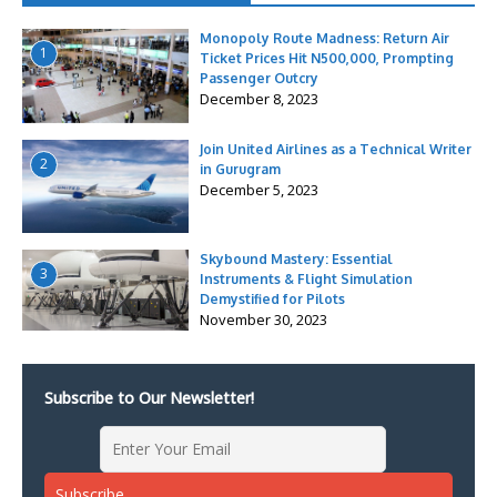
Monopoly Route Madness: Return Air
1
Ticket Prices Hit N500,000, Prompting
Passenger Outcry
December 8, 2023
Join United Airlines as a Technical Writer
2
in Gurugram
December 5, 2023
Skybound Mastery: Essential
3
Instruments & Flight Simulation
Demystified for Pilots
November 30, 2023
Subscribe to Our Newsletter!