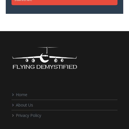
Home
About Us
Privacy Policy