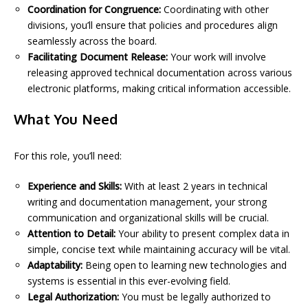
Coordination for Congruence:
Coordinating with other
divisions, you’ll ensure that policies and procedures align
seamlessly across the board.
Facilitating Document Release:
Your work will involve
releasing approved technical documentation across various
electronic platforms, making critical information accessible.
What You Need
For this role, you’ll need:
Experience and Skills:
With at least 2 years in technical
writing and documentation management, your strong
communication and organizational skills will be crucial.
Attention to Detail:
Your ability to present complex data in
simple, concise text while maintaining accuracy will be vital.
Adaptability:
Being open to learning new technologies and
systems is essential in this ever-evolving field.
Legal Authorization:
You must be legally authorized to