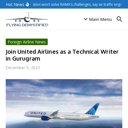
Skip to content
Hot News
Privatisation won’t solve NAMA’s challenges, say air traffic engineer
Main Menu
Foreign Airline News
Join United Airlines as a Technical Writer
in Gurugram
December 5, 2023