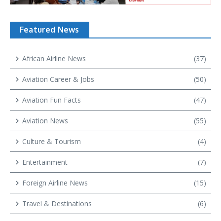
Featured News
African Airline News
(37)
Aviation Career & Jobs
(50)
Aviation Fun Facts
(47)
Aviation News
(55)
Culture & Tourism
(4)
Entertainment
(7)
Foreign Airline News
(15)
Travel & Destinations
(6)