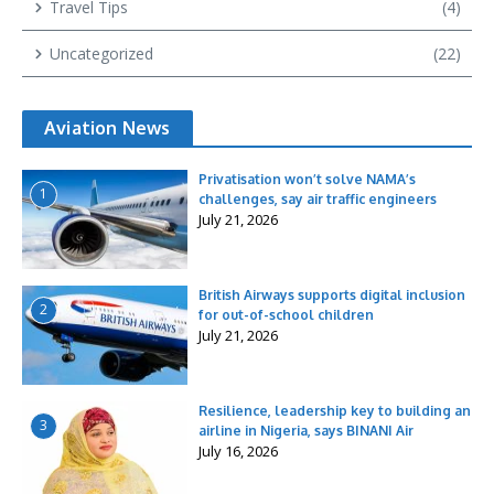
Travel Tips
(4)
Uncategorized
(22)
Aviation News
Privatisation won’t solve NAMA’s
1
challenges, say air traffic engineers
July 21, 2026
British Airways supports digital inclusion
2
for out-of-school children
July 21, 2026
Resilience, leadership key to building an
3
airline in Nigeria, says BINANI Air
July 16, 2026