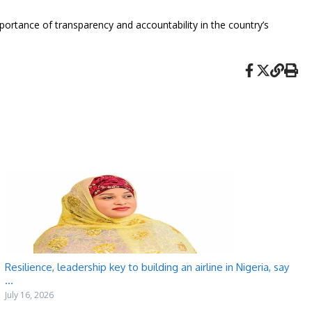
mportance of transparency and accountability in the country’s
Resilience, leadership key to building an airline in Nigeria, say
...
July 16, 2026