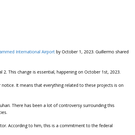
mmed International Airport
by October 1, 2023. Guillermo shared
nal 2. This change is essential, happening on October 1st, 2023.
 notice. It means that everything related to these projects is on
hari. There has been a lot of controversy surrounding this
ies.
tor. According to him, this is a commitment to the federal