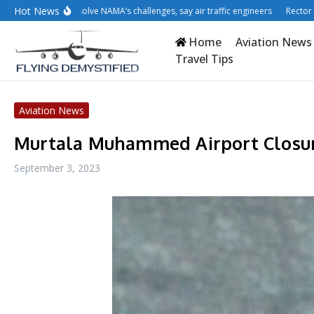
Skip to content
Hot News
tisation won’t solve NAMA’s challenges, say air traffic engineers
Rector cries 
Home
Aviation News
Travel Tips
Aviation News
Murtala Muhammed Airport Closur
September 3, 2023