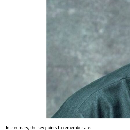
In summary, the key points to remember are: