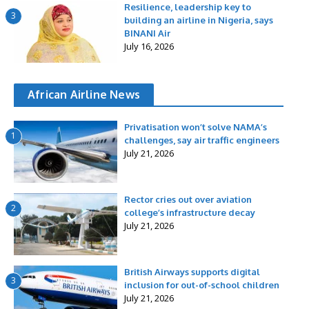
Resilience, leadership key to
3
building an airline in Nigeria, says
BINANI Air
July 16, 2026
African Airline News
Privatisation won’t solve NAMA’s
1
challenges, say air traffic engineers
July 21, 2026
Rector cries out over aviation
2
college’s infrastructure decay
July 21, 2026
British Airways supports digital
3
inclusion for out-of-school children
July 21, 2026