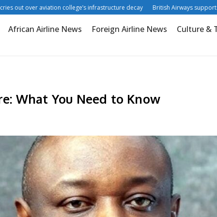
out over aviation college’s infrastructure decay
British Airways supports digit
African Airline News
Foreign Airline News
Culture & 
e: What You Need to Know