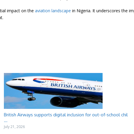
tial impact on the
aviation landscape
in Nigeria. It underscores the i
t.
British Airways supports digital inclusion for out-of-school chil
...
July 21, 2026