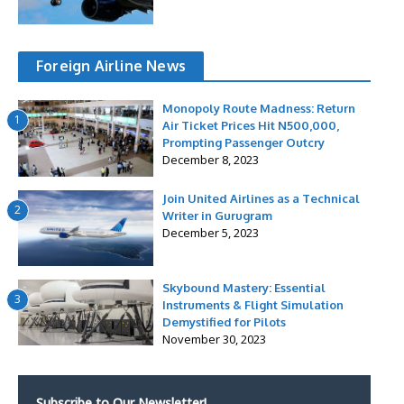
Foreign Airline News
Monopoly Route Madness: Return
1
Air Ticket Prices Hit N500,000,
Prompting Passenger Outcry
December 8, 2023
Join United Airlines as a Technical
2
Writer in Gurugram
December 5, 2023
Skybound Mastery: Essential
3
Instruments & Flight Simulation
Demystified for Pilots
November 30, 2023
Subscribe to Our Newsletter!