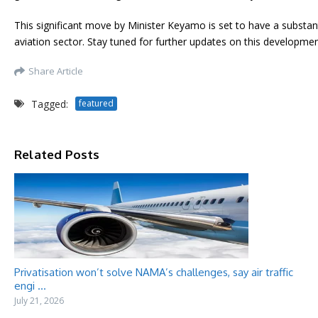
This significant move by Minister Keyamo is set to have a substan
aviation sector. Stay tuned for further updates on this developmen
Share Article
Tagged:
featured
Related Posts
Privatisation won’t solve NAMA’s challenges, say air traffic
engi ...
July 21, 2026