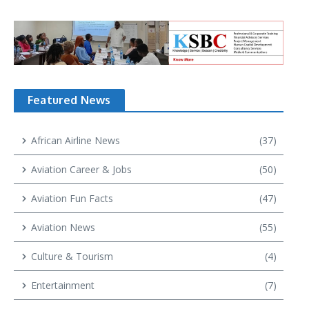
Featured News
African Airline News
(37)
Aviation Career & Jobs
(50)
Aviation Fun Facts
(47)
Aviation News
(55)
Culture & Tourism
(4)
Entertainment
(7)