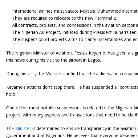
International airlines must vacate Murtala Muhammed Internati
They are required to relocate to the new Terminal 2.
All contracts, projects, and concessions in the aviation sector
The Nigerian Air Project, initiated during President Buhari’s te
The suspension of projects aims to clarify uncertainties and en
The Nigerian Minister of Aviation, Festus Keyamo, has given a signi
this news during his visit to the airport in Lagos.
During his visit, the Minister clarified that the airlines and comp
Keyamo’s actions don’t stop there. He has suspended all contracts, 
hold.
One of the most notable suspensions is related to the Nigerian Ai
project, with many aspects and transactions that need to be clarifi
The Minister
is determined to ensure transparency in the aviation 
government and all Nigerians. He believes that everyone deserves