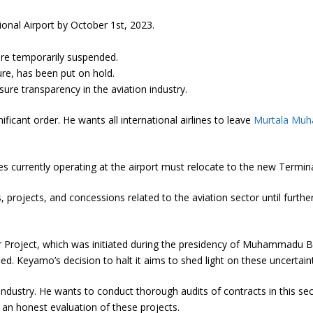
onal Airport by October 1st, 2023.
 are temporarily suspended.
nure, has been put on hold.
sure transparency in the aviation industry.
ficant order. He wants all international airlines to leave
Murtala Muha
anies currently operating at the airport must relocate to the new Termi
projects, and concessions related to the aviation sector until further
r Project, which was initiated during the presidency of Muhammadu Bu
ed. Keyamo’s decision to halt it aims to shed light on these uncertaint
industry. He wants to conduct thorough audits of contracts in this sec
 an honest evaluation of these projects.