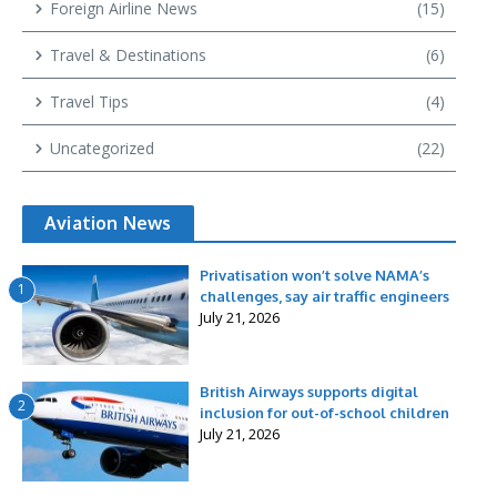
Foreign Airline News
(15)
Travel & Destinations
(6)
Travel Tips
(4)
Uncategorized
(22)
Aviation News
Privatisation won’t solve NAMA’s
1
challenges, say air traffic engineers
July 21, 2026
British Airways supports digital
2
inclusion for out-of-school children
July 21, 2026