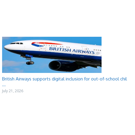
British Airways supports digital inclusion for out-of-school chil
...
July 21, 2026