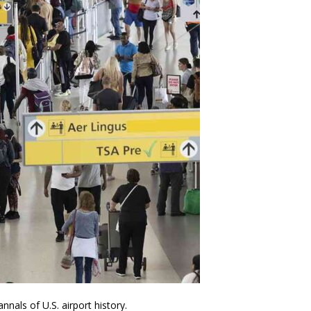
nals of U.S. airport history.