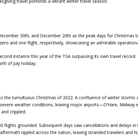
sgiving travel portends a vibrant winter travel season.
December 30th, and December 20th as the peak days for Christmas trav
ro and one flight, respectively, showcasing an admirable operational
nd instance this year of the TSA surpassing its own travel record. Th
h of July holiday.
t to the tumultuous Christmas of 2022. A confluence of winter storms
to severe weather conditions, leaving major airports—O’Hare, Midway i
and crippled.
0 flights grounded. Subsequent days saw cancellations and delays in 
e aftermath rippled across the nation, leaving stranded travelers and hig