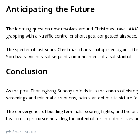
Anticipating the Future
The looming question now revolves around Christmas travel. AAA’s
grappling with air-traffic controller shortages, congested airspac
The specter of last year’s Christmas chaos, juxtaposed against th
Southwest Airlines’ subsequent announcement of a substantial IT 
Conclusion
As the post-Thanksgiving Sunday unfolds into the annals of history
screenings and minimal disruptions, paints an optimistic picture f
The convergence of bustling terminals, soaring flights, and the an
beacon—a precursor heralding the potential for smoother skies a
Share Article