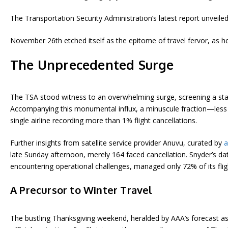
The Transportation Security Administration’s latest report unveiled
November 26th etched itself as the epitome of travel fervor, as h
The Unprecedented Surge
The TSA stood witness to an overwhelming surge, screening a stagg
Accompanying this monumental influx, a minuscule fraction—less th
single airline recording more than 1% flight cancellations.
Further insights from satellite service provider Anuvu, curated by
a
late Sunday afternoon, merely 164 faced cancellation. Snyder’s data
encountering operational challenges, managed only 72% of its flig
A Precursor to Winter Travel
The bustling Thanksgiving weekend, heralded by AAA’s forecast as th