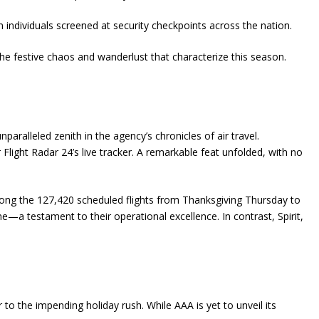
n individuals screened at security checkpoints across the nation.
he festive chaos and wanderlust that characterize this season.
alleled zenith in the agency’s chronicles of air travel.
light Radar 24’s live tracker. A remarkable feat unfolded, with no
ong the 127,420 scheduled flights from Thanksgiving Thursday to
e—a testament to their operational excellence. In contrast, Spirit,
to the impending holiday rush. While AAA is yet to unveil its