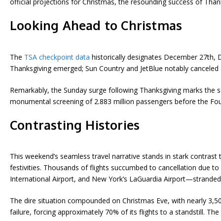
official projections for Christmas, the resounding success of Thank
Looking Ahead to Christmas
The
TSA checkpoint data
historically designates December 27th, 
Thanksgiving emerged; Sun Country and JetBlue notably canceled ze
Remarkably, the Sunday surge following Thanksgiving marks the seco
monumental screening of 2.883 million passengers before the Fourt
Contrasting Histories
This weekend’s seamless travel narrative stands in stark contras
festivities. Thousands of flights succumbed to cancellation due 
International Airport, and New York’s LaGuardia Airport—stranded 
The dire situation compounded on Christmas Eve, with nearly 3,50
failure, forcing approximately 70% of its flights to a standstill. Th