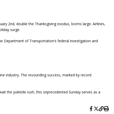
ary 2nd, double the Thanksgiving exodus, looms large. Airlines,
oliday surge.
The Department of Transportation’s federal investigation and
irline industry. The resounding success, marked by record
wait the yuletide rush, this unprecedented Sunday serves as a