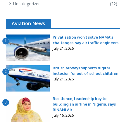
Uncategorized
(22)
Aviation News
Privatisation won’t solve NAMA’s
1
challenges, say air traffic engineers
July 21, 2026
British Airways supports digital
2
inclusion for out-of-school children
July 21, 2026
Resilience, leadership key to
3
building an airline in Nigeria, says
BINANI Air
July 16, 2026