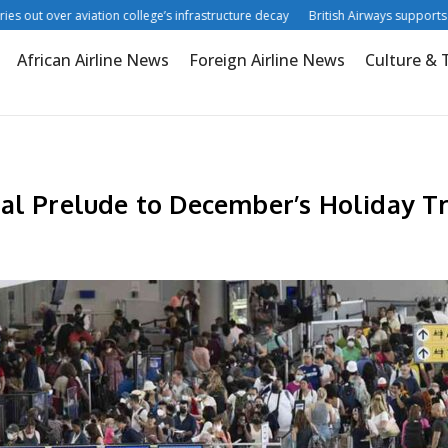
t over aviation college’s infrastructure decay
British Airways supports digital
African Airline News
Foreign Airline News
Culture & 
al Prelude to December’s Holiday T