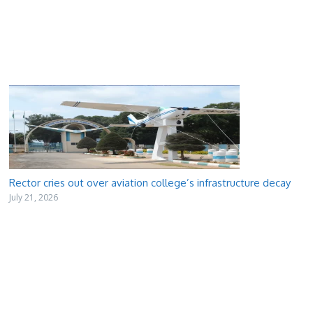
Rector cries out over aviation college’s infrastructure decay
July 21, 2026