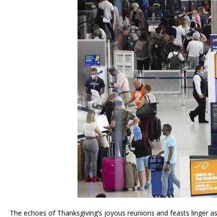
The echoes of Thanksgiving’s joyous reunions and feasts linger as m