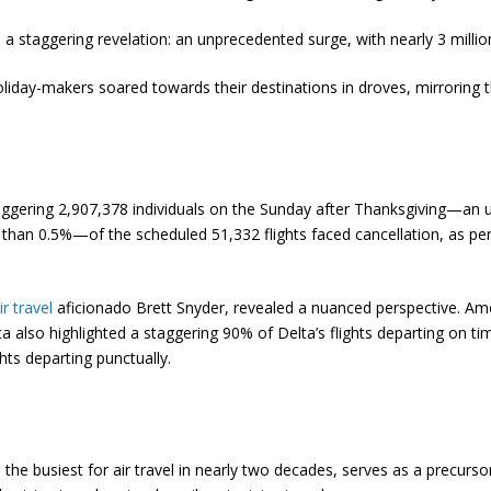
 a staggering revelation: an unprecedented surge, with nearly 3 millio
oliday-makers soared towards their destinations in droves, mirroring t
ering 2,907,378 individuals on the Sunday after Thanksgiving—an unpar
an 0.5%—of the scheduled 51,332 flights faced cancellation, as per F
ir travel
aficionado Brett Snyder, revealed a nuanced perspective. Am
 also highlighted a staggering 90% of Delta’s flights departing on tim
hts departing punctually.
e busiest for air travel in nearly two decades, serves as a precursor 