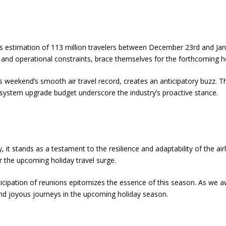
 estimation of 113 million travelers between December 23rd and Janu
e, and operational constraints, brace themselves for the forthcoming h
is weekend’s smooth air travel record, creates an anticipatory buzz. 
system upgrade budget underscore the industry’s proactive stance.
, it stands as a testament to the resilience and adaptability of the a
or the upcoming holiday travel surge.
ticipation of reunions epitomizes the essence of this season. As we a
nd joyous journeys in the upcoming holiday season.