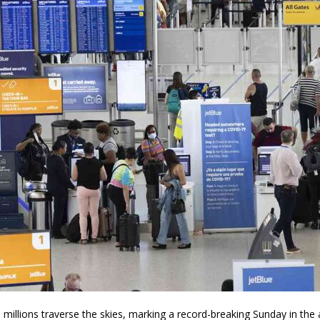
illions traverse the skies, marking a record-breaking Sunday in the an