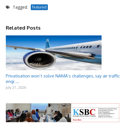
Tagged:
featured
Related Posts
Privatisation won’t solve NAMA’s challenges, say air traffic
engi ...
July 21, 2026