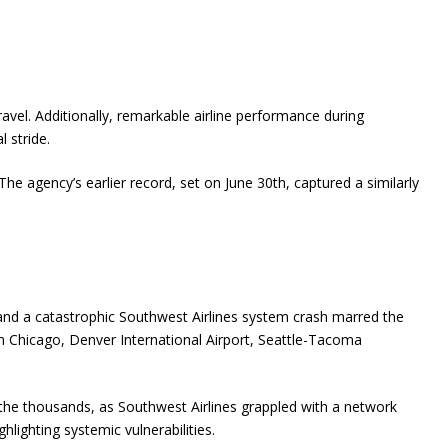
el. Additionally, remarkable airline performance during
 stride.
e agency’s earlier record, set on June 30th, captured a similarly
 and a catastrophic Southwest Airlines system crash marred the
n Chicago, Denver International Airport, Seattle-Tacoma
the thousands, as Southwest Airlines grappled with a network
hlighting systemic vulnerabilities.