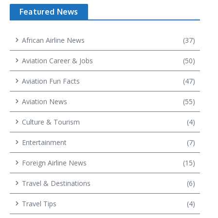
Featured News
African Airline News
(37)
Aviation Career & Jobs
(50)
Aviation Fun Facts
(47)
Aviation News
(55)
Culture & Tourism
(4)
Entertainment
(7)
Foreign Airline News
(15)
Travel & Destinations
(6)
Travel Tips
(4)