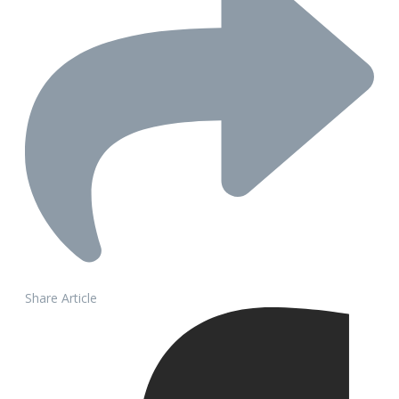
Share Article