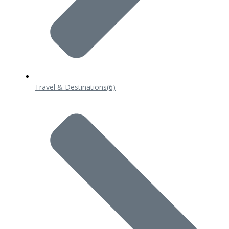
Travel & Destinations
(6)