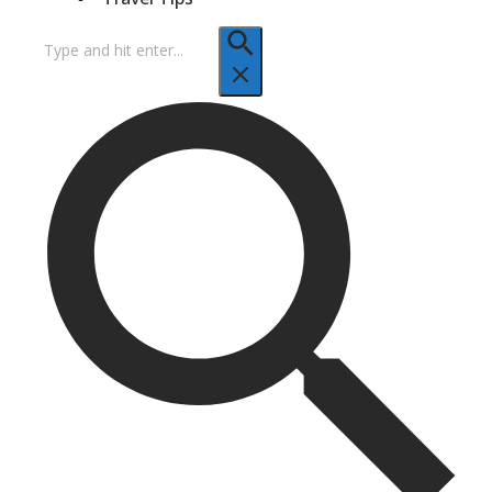
Search
for: