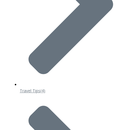
Travel Tips
(4)