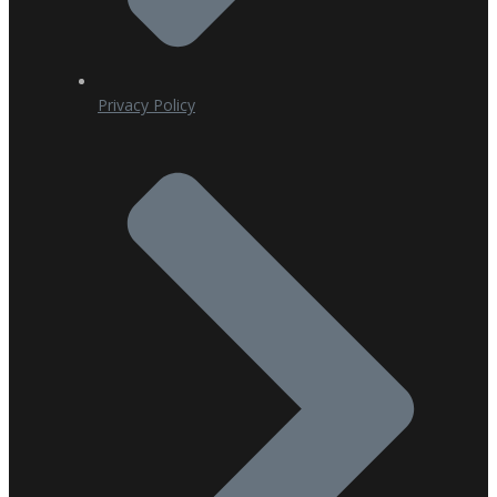
Privacy Policy