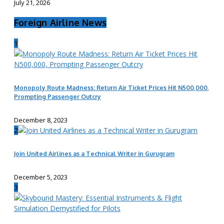
July 21, 2026
Foreign Airline News
1
Monopoly Route Madness: Return Air Ticket Prices Hit N500,000,
Prompting Passenger Outcry
December 8, 2023
2
Join United Airlines as a Technical Writer in Gurugram
December 5, 2023
3