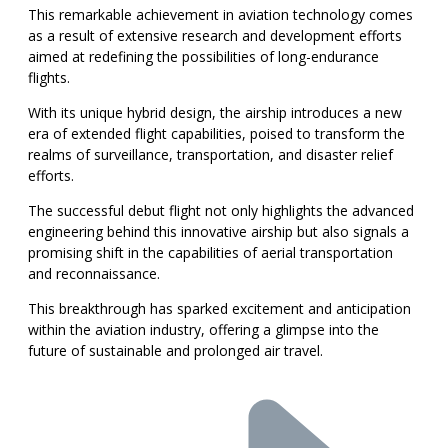
This remarkable achievement in aviation technology comes
as a result of extensive research and development efforts
aimed at redefining the possibilities of long-endurance
flights.
With its unique hybrid design, the airship introduces a new
era of extended flight capabilities, poised to transform the
realms of surveillance, transportation, and disaster relief
efforts.
The successful debut flight not only highlights the advanced
engineering behind this innovative airship but also signals a
promising shift in the capabilities of aerial transportation
and reconnaissance.
This breakthrough has sparked excitement and anticipation
within the aviation industry, offering a glimpse into the
future of sustainable and prolonged air travel.