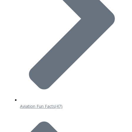
Aviation Fun Facts
(47)