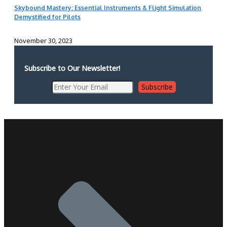
Skybound Mastery: Essential Instruments & Flight Simulation
Demystified for Pilots
November 30, 2023
Subscribe to Our Newsletter!