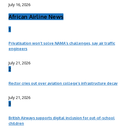
July 16, 2026
African Airline News
1
Privatisation won’t solve NAMA’s challenges, say air traffic
engineers
July 21, 2026
2
Rector cries out over aviation college’s infrastructure decay
July 21, 2026
3
British Airways supports digital inclusion for out-of-school
children