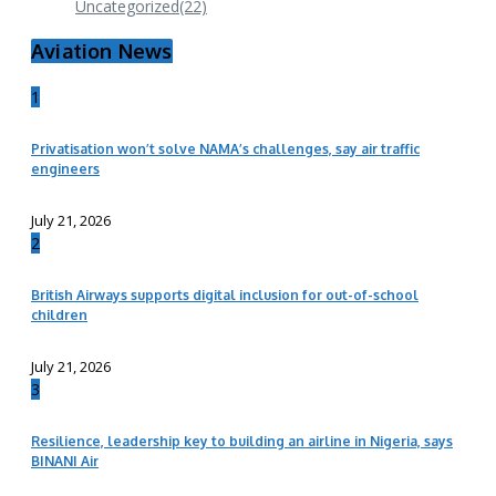
Uncategorized
(22)
Aviation News
1
Privatisation won’t solve NAMA’s challenges, say air traffic
engineers
July 21, 2026
2
British Airways supports digital inclusion for out-of-school
children
July 21, 2026
3
Resilience, leadership key to building an airline in Nigeria, says
BINANI Air