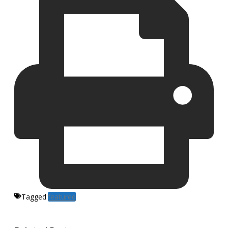
Tagged:
featured