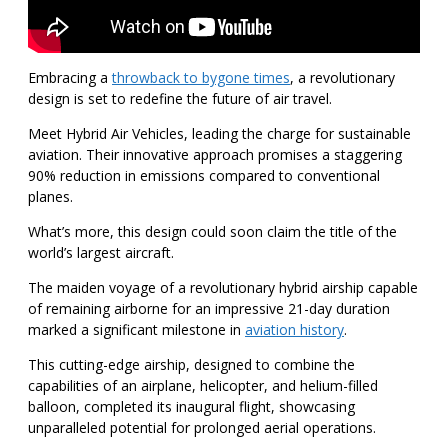
Embracing a
throwback to bygone times
, a revolutionary
design is set to redefine the future of air travel.
Meet Hybrid Air Vehicles, leading the charge for sustainable
aviation. Their innovative approach promises a staggering
90% reduction in emissions compared to conventional
planes.
What’s more, this design could soon claim the title of the
world’s largest aircraft.
The maiden voyage of a revolutionary hybrid airship capable
of remaining airborne for an impressive 21-day duration
marked a significant milestone in
aviation history
.
This cutting-edge airship, designed to combine the
capabilities of an airplane, helicopter, and helium-filled
balloon, completed its inaugural flight, showcasing
unparalleled potential for prolonged aerial operations.