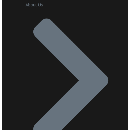
About Us