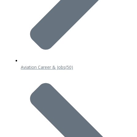
Aviation Career & Jobs
(50)