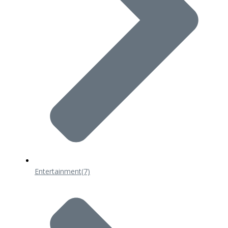
Entertainment
(7)