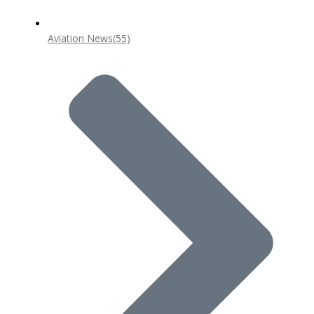
Aviation News
(55)