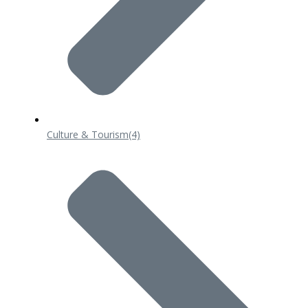
Culture & Tourism
(4)