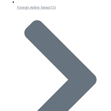
Foreign Airline News
(15)