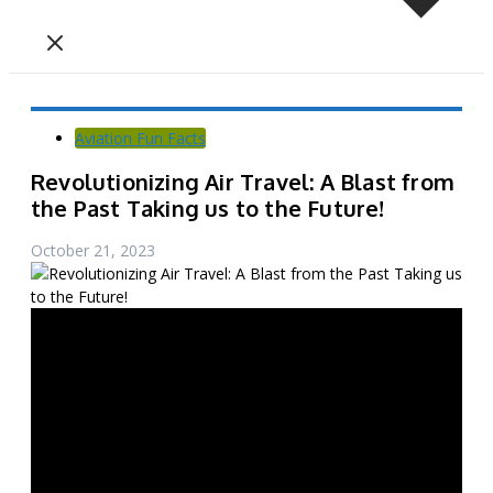
Aviation Fun Facts
Revolutionizing Air Travel: A Blast from
the Past Taking us to the Future!
October 21, 2023