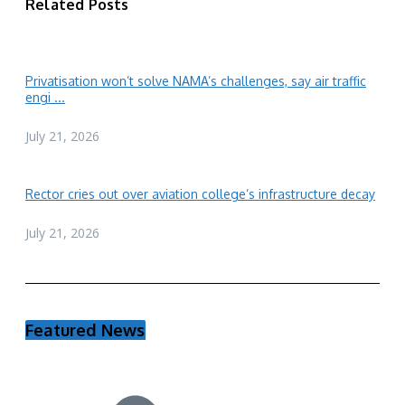
Related Posts
Privatisation won’t solve NAMA’s challenges, say air traffic
engi ...
July 21, 2026
Rector cries out over aviation college’s infrastructure decay
July 21, 2026
Featured News