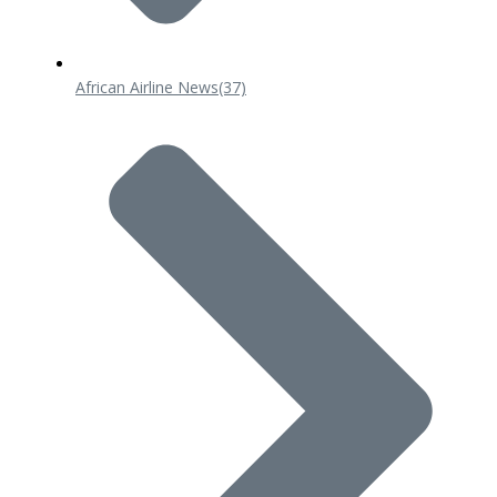
African Airline News
(37)