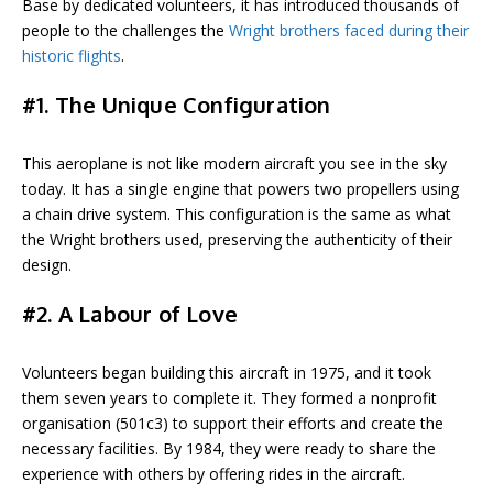
Base by dedicated volunteers, it has introduced thousands of
people to the challenges the
Wright brothers faced during their
historic flights
.
#1. The Unique Configuration
This aeroplane is not like modern aircraft you see in the sky
today. It has a single engine that powers two propellers using
a chain drive system. This configuration is the same as what
the Wright brothers used, preserving the authenticity of their
design.
#2. A Labour of Love
Volunteers began building this aircraft in 1975, and it took
them seven years to complete it. They formed a nonprofit
organisation (501c3) to support their efforts and create the
necessary facilities. By 1984, they were ready to share the
experience with others by offering rides in the aircraft.