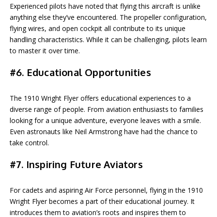
Experienced pilots have noted that flying this aircraft is unlike
anything else they’ve encountered. The propeller configuration,
flying wires, and open cockpit all contribute to its unique
handling characteristics. While it can be challenging, pilots learn
to master it over time.
#6. Educational Opportunities
The 1910 Wright Flyer offers educational experiences to a
diverse range of people. From aviation enthusiasts to families
looking for a unique adventure, everyone leaves with a smile.
Even astronauts like Neil Armstrong have had the chance to
take control.
#7. Inspiring Future Aviators
For cadets and aspiring Air Force personnel, flying in the 1910
Wright Flyer becomes a part of their educational journey. It
introduces them to aviation’s roots and inspires them to