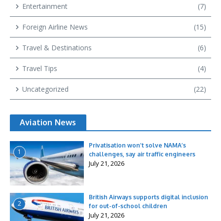
Entertainment
(7)
Foreign Airline News
(15)
Travel & Destinations
(6)
Travel Tips
(4)
Uncategorized
(22)
Aviation News
Privatisation won’t solve NAMA’s
1
challenges, say air traffic engineers
July 21, 2026
British Airways supports digital inclusion
2
for out-of-school children
July 21, 2026