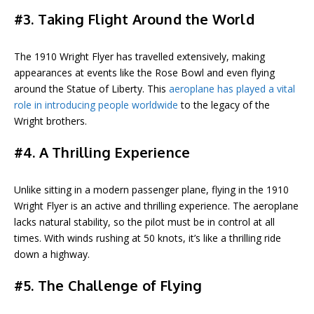
#3. Taking Flight Around the World
The 1910 Wright Flyer has travelled extensively, making
appearances at events like the Rose Bowl and even flying
around the Statue of Liberty. This
aeroplane has played a vital
role in introducing people worldwide
to the legacy of the
Wright brothers.
#4. A Thrilling Experience
Unlike sitting in a modern passenger plane, flying in the 1910
Wright Flyer is an active and thrilling experience. The aeroplane
lacks natural stability, so the pilot must be in control at all
times. With winds rushing at 50 knots, it’s like a thrilling ride
down a highway.
#5. The Challenge of Flying