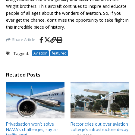
Wright brothers. This aircraft continues to inspire and educate
people of all ages about the wonders of aviation. So, if you
ever get the chance, don’t miss the opportunity to take flight in
this incredible piece of history.
Share Article
Tagged:
Aviation
featured
Related Posts
Privatisation won’t solve
Rector cries out over aviation
NAMA’s challenges, say air
college’s infrastructure decay
traffic engi ...