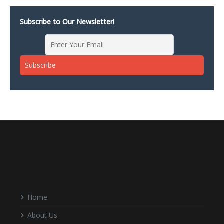
Subscribe to Our Newsletter!
Home
About Us