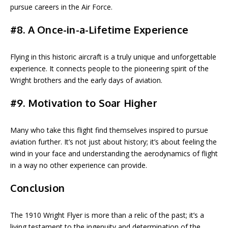
pursue careers in the Air Force.
#8. A Once-in-a-Lifetime Experience
Flying in this historic aircraft is a truly unique and unforgettable
experience. It connects people to the pioneering spirit of the
Wright brothers and the early days of aviation.
#9. Motivation to Soar Higher
Many who take this flight find themselves inspired to pursue
aviation further. It’s not just about history; it’s about feeling the
wind in your face and understanding the aerodynamics of flight
in a way no other experience can provide.
Conclusion
The 1910 Wright Flyer is more than a relic of the past; it’s a
living testament to the ingenuity and determination of the