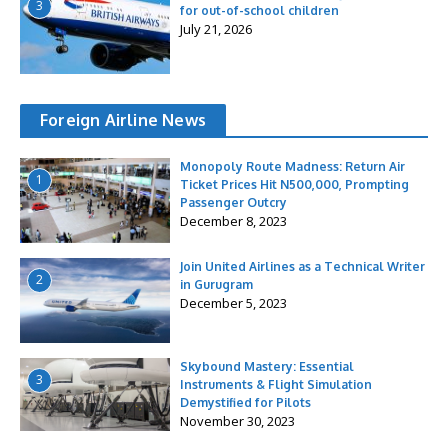
3
for out-of-school children
July 21, 2026
Foreign Airline News
Monopoly Route Madness: Return Air
1
Ticket Prices Hit N500,000, Prompting
Passenger Outcry
December 8, 2023
Join United Airlines as a Technical Writer
2
in Gurugram
December 5, 2023
Skybound Mastery: Essential
3
Instruments & Flight Simulation
Demystified for Pilots
November 30, 2023