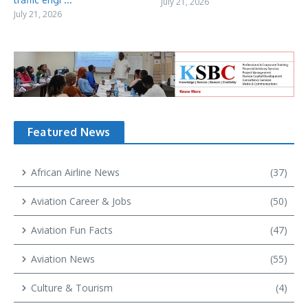
July 21, 2026
July 21, 2026
Featured News
African Airline News
(37)
Aviation Career & Jobs
(50)
Aviation Fun Facts
(47)
Aviation News
(55)
Culture & Tourism
(4)