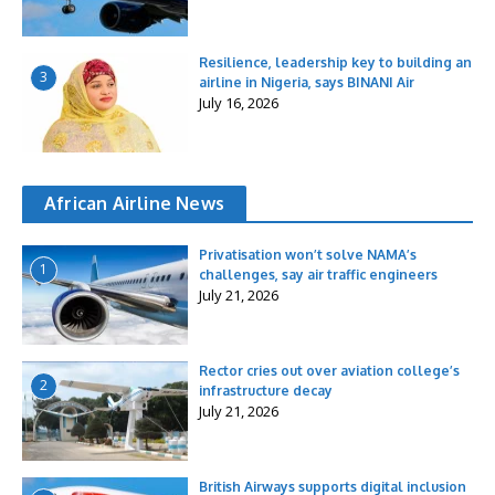
Resilience, leadership key to building an
3
airline in Nigeria, says BINANI Air
July 16, 2026
African Airline News
Privatisation won’t solve NAMA’s
1
challenges, say air traffic engineers
July 21, 2026
Rector cries out over aviation college’s
2
infrastructure decay
July 21, 2026
British Airways supports digital inclusion