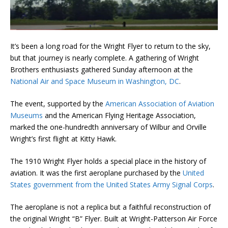
It’s been a long road for the Wright Flyer to return to the sky,
but that journey is nearly complete. A gathering of Wright
Brothers enthusiasts gathered Sunday afternoon at the
National Air and Space Museum in Washington, DC
.
The event, supported by the
American Association of Aviation
Museums
and the American Flying Heritage Association,
marked the one-hundredth anniversary of Wilbur and Orville
Wright’s first flight at Kitty Hawk.
The 1910 Wright Flyer holds a special place in the history of
aviation. It was the first aeroplane purchased by the
United
States government from the United States Army Signal Corps
.
The aeroplane is not a replica but a faithful reconstruction of
the original Wright “B” Flyer. Built at Wright-Patterson Air Force