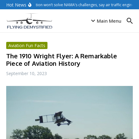
Skip to content
Hot News
Privatisation won’t solve NAMA’s challenges, say air traffic engineers
Main Menu
Aviation Fun Facts
The 1910 Wright Flyer: A Remarkable
Piece of Aviation History
September 10, 2023