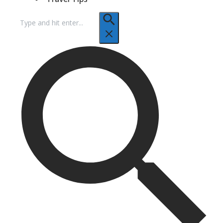
Search
for: