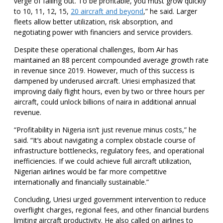
verge of falling out. To be profitable, you must grow quickly
to 10, 11, 12, 15,
20 aircraft and beyond
,” he said. Larger
fleets allow better utilization, risk absorption, and
negotiating power with financiers and service providers.
Despite these operational challenges, Ibom Air has
maintained an 88 percent compounded average growth rate
in revenue since 2019. However, much of this success is
dampened by underused aircraft. Uriesi emphasized that
improving daily flight hours, even by two or three hours per
aircraft, could unlock billions of naira in additional annual
revenue.
“Profitability in Nigeria isn’t just revenue minus costs,” he
said. “It’s about navigating a complex obstacle course of
infrastructure bottlenecks, regulatory fees, and operational
inefficiencies. If we could achieve full aircraft utilization,
Nigerian airlines would be far more competitive
internationally and financially sustainable.”
Concluding, Uriesi urged government intervention to reduce
overflight charges, regional fees, and other financial burdens
limiting aircraft productivity. He also called on airlines to