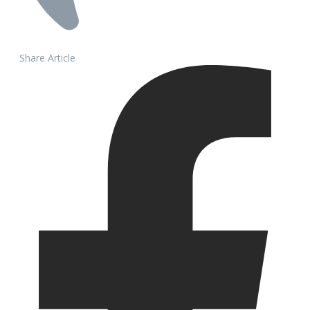
Share Article