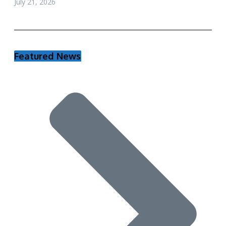
July 21, 2026
Featured News