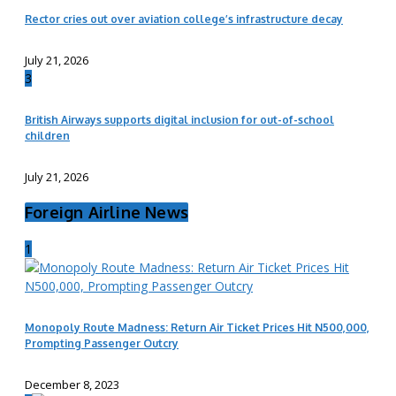
Rector cries out over aviation college’s infrastructure decay
July 21, 2026
3
British Airways supports digital inclusion for out-of-school
children
July 21, 2026
Foreign Airline News
1
Monopoly Route Madness: Return Air Ticket Prices Hit N500,000,
Prompting Passenger Outcry
December 8, 2023