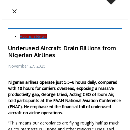
Aviation News
Underused Aircraft Drain Billions from
Nigerian Airlines
November 27, 2025
N
igerian airlines operate just 5.5–6 hours daily, compared
with 10 hours for carriers overseas, exposing a massive
productivity gap, George Uriesi, Acting CEO of Ibom Air,
told participants at the FAAN National Aviation Conference
(FNAC). He emphasized the financial toll of underused
aircraft on airline operations.
“This means our aeroplanes are flying roughly half as much
as counterparts in Europe and other regions,” Uriesi said.