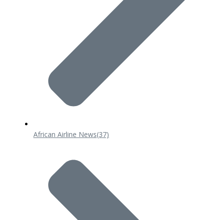
African Airline News
(37)