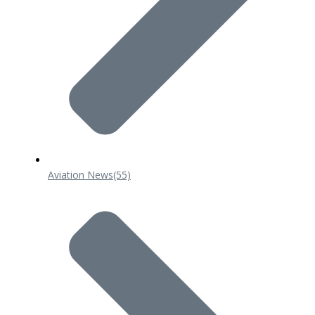
Aviation News
(55)