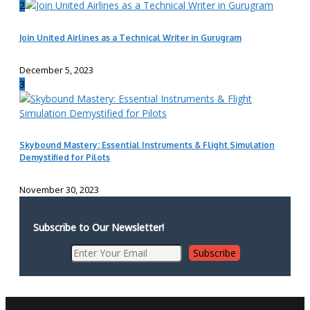
2
Join United Airlines as a Technical Writer in Gurugram
December 5, 2023
3
Skybound Mastery: Essential Instruments & Flight Simulation
Demystified for Pilots
November 30, 2023
Subscribe to Our Newsletter!