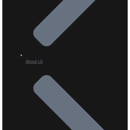
About Us