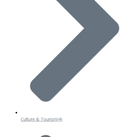
Culture & Tourism
(4)