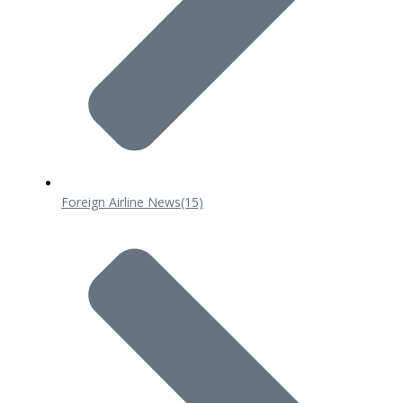
Foreign Airline News
(15)