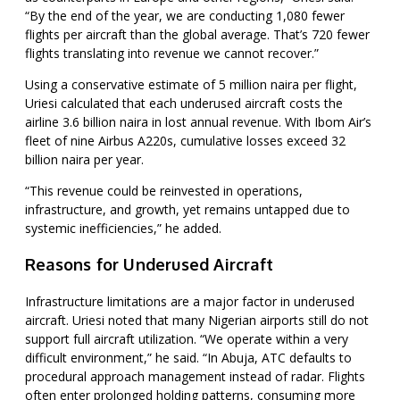
“By the end of the year, we are conducting 1,080 fewer
flights per aircraft than the global average. That’s 720 fewer
flights translating into revenue we cannot recover.”
Using a conservative estimate of 5 million naira per flight,
Uriesi calculated that each underused aircraft costs the
airline 3.6 billion naira in lost annual revenue. With Ibom Air’s
fleet of nine Airbus A220s, cumulative losses exceed 32
billion naira per year.
“This revenue could be reinvested in operations,
infrastructure, and growth, yet remains untapped due to
systemic inefficiencies,” he added.
Reasons for Underused Aircraft
Infrastructure limitations are a major factor in underused
aircraft. Uriesi noted that many Nigerian airports still do not
support full aircraft utilization. “We operate within a very
difficult environment,” he said. “In Abuja, ATC defaults to
procedural approach management instead of radar. Flights
often enter prolonged holding patterns, consuming more