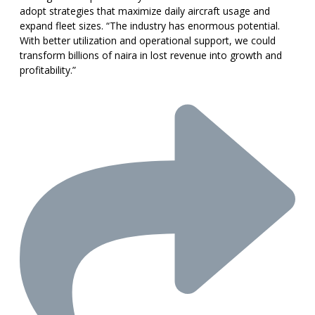
adopt strategies that maximize daily aircraft usage and
expand fleet sizes. “The industry has enormous potential.
With better utilization and operational support, we could
transform billions of naira in lost revenue into growth and
profitability.”