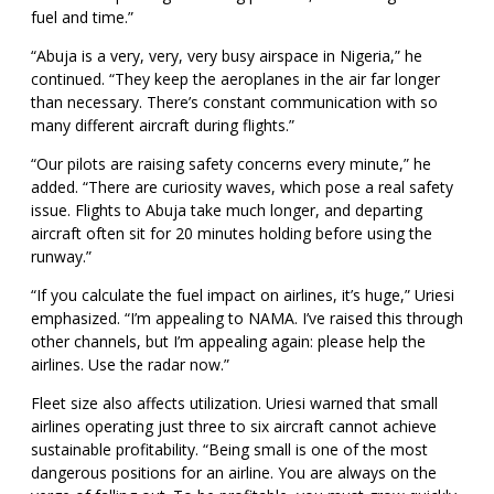
fuel and time.”
“Abuja is a very, very, very busy airspace in Nigeria,” he
continued. “They keep the aeroplanes in the air far longer
than necessary. There’s constant communication with so
many different aircraft during flights.”
“Our pilots are raising safety concerns every minute,” he
added. “There are curiosity waves, which pose a real safety
issue. Flights to Abuja take much longer, and departing
aircraft often sit for 20 minutes holding before using the
runway.”
“If you calculate the fuel impact on airlines, it’s huge,” Uriesi
emphasized. “I’m appealing to NAMA. I’ve raised this through
other channels, but I’m appealing again: please help the
airlines. Use the radar now.”
Fleet size also affects utilization. Uriesi warned that small
airlines operating just three to six aircraft cannot achieve
sustainable profitability. “Being small is one of the most
dangerous positions for an airline. You are always on the