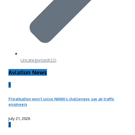
Uncategorized
(22)
Aviation News
1
Privatisation won’t solve NAMA’s challenges, say air traffic
engineers
July 21, 2026
2