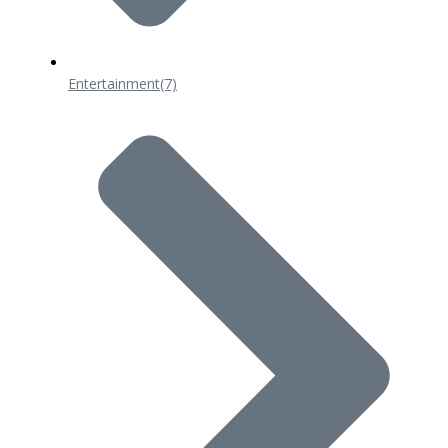
Entertainment
(7)