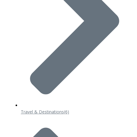
Travel & Destinations
(6)