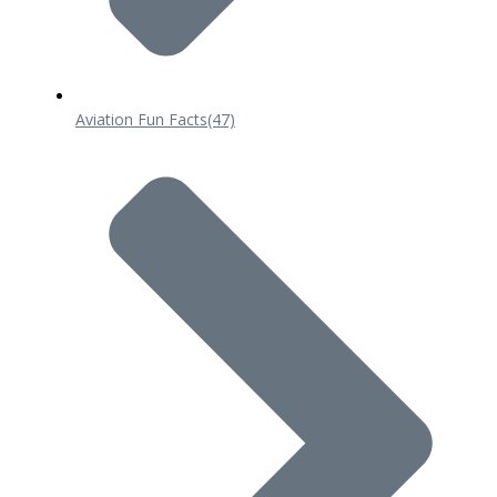
Aviation Fun Facts
(47)