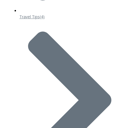
Travel Tips
(4)