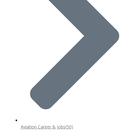
Aviation Career & Jobs
(50)