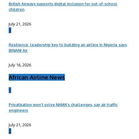
British Airways supports digital inclusion for out-of-school
children
July 21, 2026
3
Resilience, leadership key to building an airline in Nigeria, says
BINANI Air
July 16, 2026
African Airline News
1
Privatisation won’t solve NAMA’s challenges, say air traffic
engineers
July 21, 2026
2