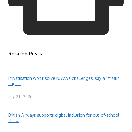
Related Posts
Privatisation won’t solve NAMA’s challenges, say air traffic
engi ...
July 21, 2026
British Airways supports digital inclusion for out-of-school
chil ...