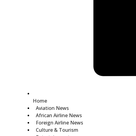
Home
Aviation News
African Airline News
Foreign Airline News
Culture & Tourism