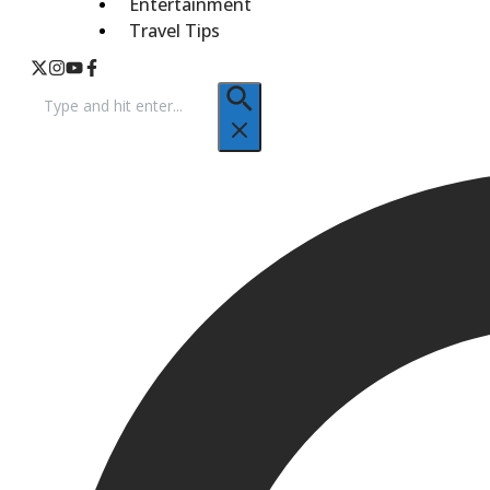
Entertainment
Travel Tips
Search
for: