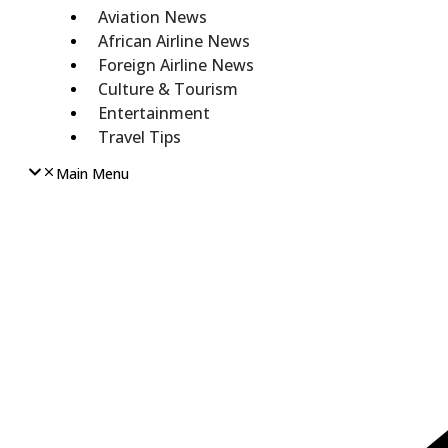
Aviation News
African Airline News
Foreign Airline News
Culture & Tourism
Entertainment
Travel Tips
Main Menu